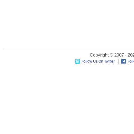
Copyright © 2007 - 202
Follow Us On Twitter
Fol