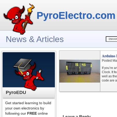
PyroElectro.com
News & Articles
Arduino 
Posted Ma
If you’re 
Clock. It f
well as th
code are a
PyroEDU
Get started learning to build
your own electronics by
following our
FREE
online
Leave a Reply