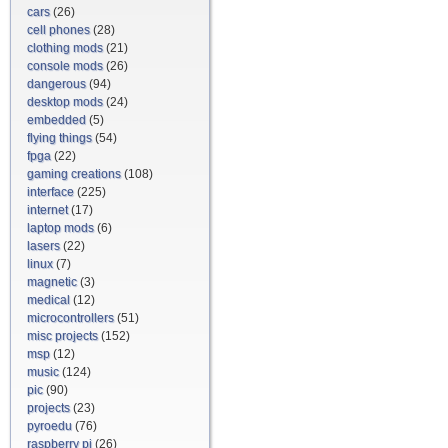
cars
(26)
cell phones
(28)
clothing mods
(21)
console mods
(26)
dangerous
(94)
desktop mods
(24)
embedded
(5)
flying things
(54)
fpga
(22)
gaming creations
(108)
interface
(225)
internet
(17)
laptop mods
(6)
lasers
(22)
linux
(7)
magnetic
(3)
medical
(12)
microcontrollers
(51)
misc projects
(152)
msp
(12)
music
(124)
pic
(90)
projects
(23)
pyroedu
(76)
raspberry pi
(26)