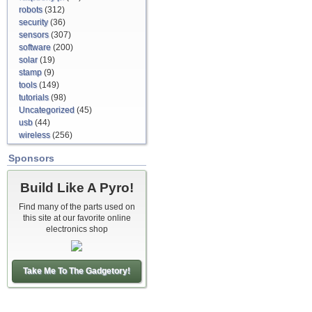
robots
(312)
security
(36)
sensors
(307)
software
(200)
solar
(19)
stamp
(9)
tools
(149)
tutorials
(98)
Uncategorized
(45)
usb
(44)
wireless
(256)
Sponsors
Build Like A Pyro!
Find many of the parts used on
this site at our favorite online
electronics shop
Take Me To The Gadgetory!