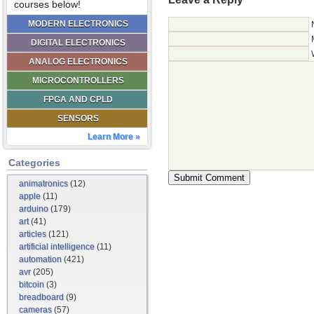
courses below!
MODERN ELECTRONICS
DIGITAL ELECTRONICS
ANALOG ELECTRONICS
MICROCONTROLLERS
FPGA AND CPLD
SENSORS
Learn More »
Categories
animatronics
(12)
apple
(11)
arduino
(179)
art
(41)
articles
(121)
artificial intelligence
(11)
automation
(421)
avr
(205)
bitcoin
(3)
breadboard
(9)
cameras
(57)