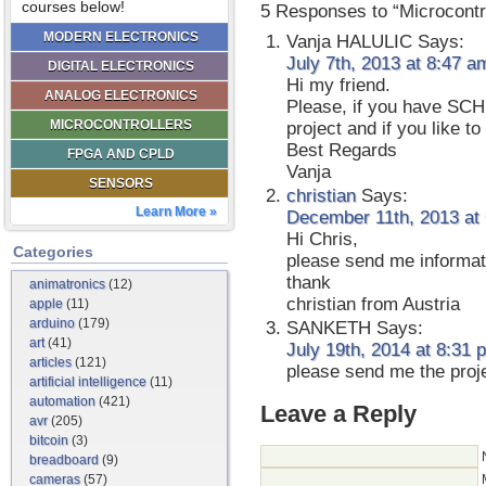
courses below!
5 Responses to “Microcontr
MODERN ELECTRONICS
Vanja HALULIC
Says:
July 7th, 2013 at 8:47 a
DIGITAL ELECTRONICS
Hi my friend.
ANALOG ELECTRONICS
Please, if you have SCH
MICROCONTROLLERS
project and if you like t
Best Regards
FPGA AND CPLD
Vanja
SENSORS
christian
Says:
Learn More »
December 11th, 2013 at
Hi Chris,
Categories
please send me informati
thank
animatronics
(12)
christian from Austria
apple
(11)
arduino
(179)
SANKETH
Says:
art
(41)
July 19th, 2014 at 8:31 
articles
(121)
please send me the proje
artificial intelligence
(11)
automation
(421)
Leave a Reply
avr
(205)
bitcoin
(3)
breadboard
(9)
cameras
(57)