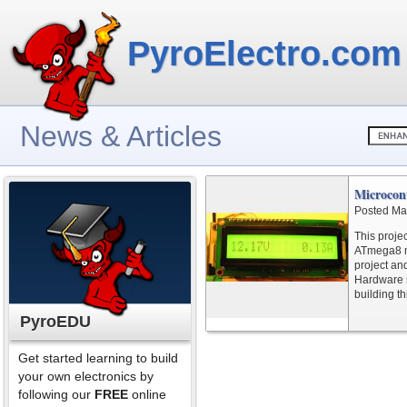
PyroElectro.com
News & Articles
Microcon
Posted Ma
This proje
ATmega8 mi
project and
Hardware s
building th
PyroEDU
Get started learning to build
your own electronics by
following our
FREE
online