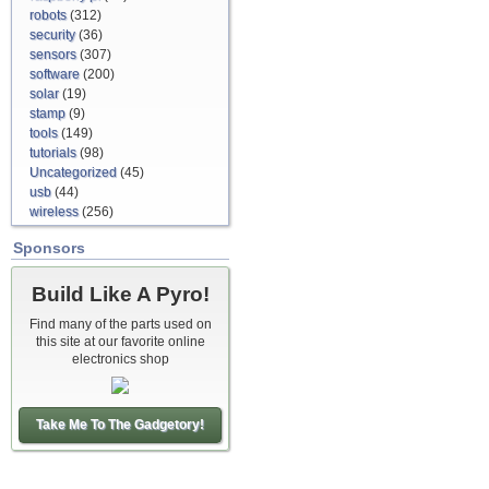
robots
(312)
security
(36)
sensors
(307)
software
(200)
solar
(19)
stamp
(9)
tools
(149)
tutorials
(98)
Uncategorized
(45)
usb
(44)
wireless
(256)
Sponsors
Build Like A Pyro!
Find many of the parts used on
this site at our favorite online
electronics shop
Take Me To The Gadgetory!