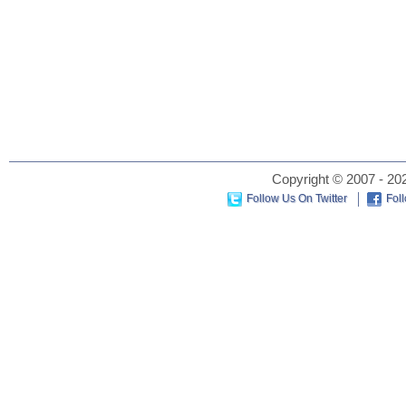
Copyright © 2007 - 202
Follow Us On Twitter
Fol