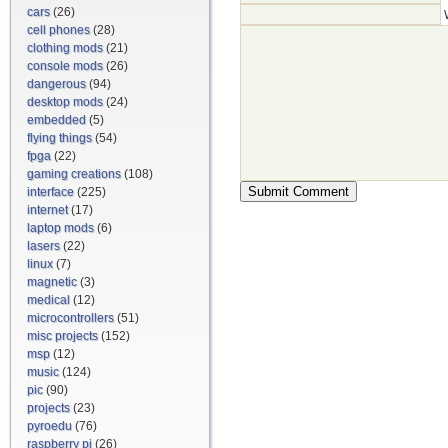
cars
(26)
cell phones
(28)
clothing mods
(21)
console mods
(26)
dangerous
(94)
desktop mods
(24)
embedded
(5)
flying things
(54)
fpga
(22)
gaming creations
(108)
interface
(225)
internet
(17)
laptop mods
(6)
lasers
(22)
linux
(7)
magnetic
(3)
medical
(12)
microcontrollers
(51)
misc projects
(152)
msp
(12)
music
(124)
pic
(90)
projects
(23)
pyroedu
(76)
raspberry pi
(26)