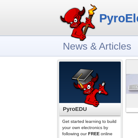
PyroEl
News & Articles
PyroEDU
Get started learning to build
your own electronics by
following our
FREE
online