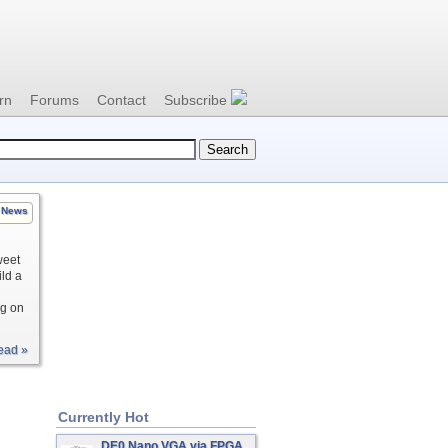
rn
Forums
Contact
Subscribe
News
weet
ild a
ng on
ead »
Currently Hot
DE0 Nano VGA via FPGA