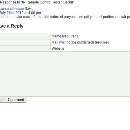
Response to “IR Remote Control Tester Circuit”
carlos chiroque
Says:
July 26th, 2012 at 4:00 pm
podrían enviar mas información sobre el proyecto, en pdf y que si pudiese incluir p
ve a Reply
Name (required)
Mail (will not be published) (required)
Website