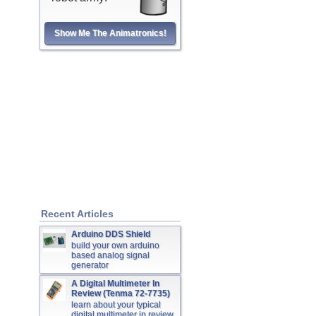
Show Me The Animatronics!
Recent Articles
Arduino DDS Shield
build your own arduino
based analog signal
generator
A Digital Multimeter In
Review (Tenma 72-7735)
learn about your typical
digital multimeter in review