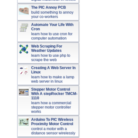
The PIC Annoy PCB
build something to annoy
your co-workers
Automate Your Life With
Cron
learn how to use cron for
computer automation
Web Scraping For
Weather Updates
learn how to use php to
scrape the web
Creating A Web Server In
Linux
learn how to make a lamp
web server in linux
Stepper Motor Control
With A stepRocker TMCM-
1110
learn how a commercial
stepper motor controller
works
Arduino To PIC Wireless
Proximity Motor Control
control a motor with a
distance sensor wirelessly