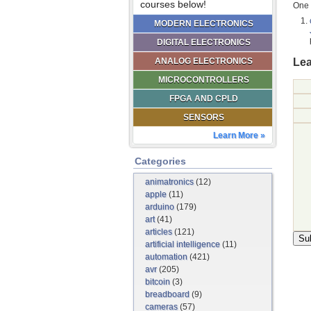
courses below!
One 
MODERN ELECTRONICS
DIGITAL ELECTRONICS
Lea
ANALOG ELECTRONICS
MICROCONTROLLERS
FPGA AND CPLD
SENSORS
Learn More »
Categories
animatronics
(12)
apple
(11)
arduino
(179)
art
(41)
articles
(121)
artificial intelligence
(11)
automation
(421)
avr
(205)
bitcoin
(3)
breadboard
(9)
cameras
(57)