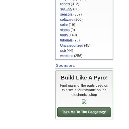
robots
(312)
security
(36)
sensors
(307)
software
(200)
solar
(19)
stamp
(9)
tools
(149)
tutorials
(98)
Uncategorized
(45)
usb
(44)
wireless
(256)
Sponsors
Build Like A Pyro!
Find many of the parts used on
this site at our favorite online
electronics shop
Take Me To The Gadgetory!