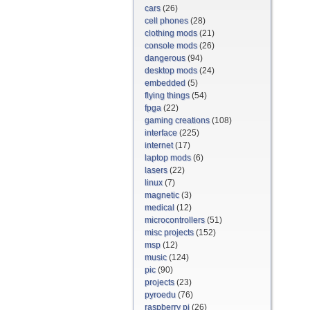
cars
(26)
cell phones
(28)
clothing mods
(21)
console mods
(26)
dangerous
(94)
desktop mods
(24)
embedded
(5)
flying things
(54)
fpga
(22)
gaming creations
(108)
interface
(225)
internet
(17)
laptop mods
(6)
lasers
(22)
linux
(7)
magnetic
(3)
medical
(12)
microcontrollers
(51)
misc projects
(152)
msp
(12)
music
(124)
pic
(90)
projects
(23)
pyroedu
(76)
raspberry pi
(26)