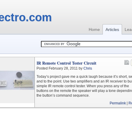
ectro.com
Home
Articles
Lea
IR Remote Control Tester Circuit
Posted February 28, 2011 by
Chris
Today’s project gave me a quick laugh because it’s short, s
and to the point. Use two amplifiers and an IR receiver to bu
simple IR remote control tester. When you press any of the
buttons on the remote the speaker will play a tone dependi
the button’s command sequence.
Permalink
|
R