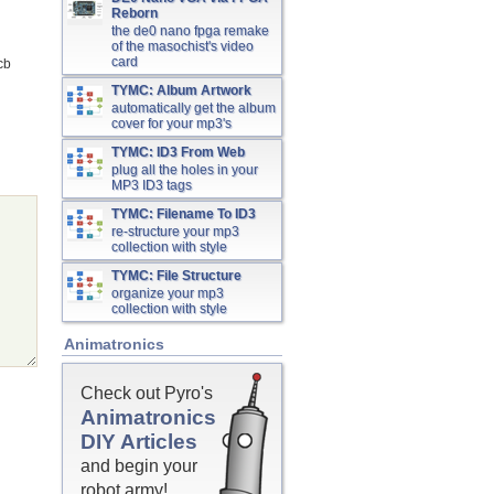
Reborn
the de0 nano fpga remake
of the masochist's video
card
cb
TYMC: Album Artwork
automatically get the album
cover for your mp3's
TYMC: ID3 From Web
plug all the holes in your
MP3 ID3 tags
TYMC: Filename To ID3
re-structure your mp3
collection with style
TYMC: File Structure
organize your mp3
collection with style
Animatronics
Check out Pyro's
Animatronics
DIY Articles
and begin your
robot army!