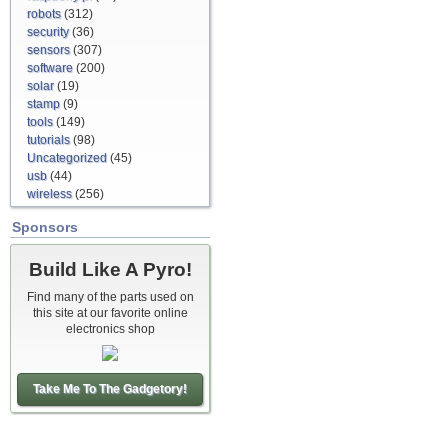
robots
(312)
security
(36)
sensors
(307)
software
(200)
solar
(19)
stamp
(9)
tools
(149)
tutorials
(98)
Uncategorized
(45)
usb
(44)
wireless
(256)
Sponsors
Build Like A Pyro!
Find many of the parts used on
this site at our favorite online
electronics shop
Take Me To The Gadgetory!