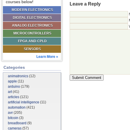
courses below!
Leave a Reply
MODERN ELECTRONICS
DIGITAL ELECTRONICS
ANALOG ELECTRONICS
MICROCONTROLLERS
FPGA AND CPLD
SENSORS
Learn More »
Categories
animatronics
(12)
apple
(11)
arduino
(179)
art
(41)
articles
(121)
artificial intelligence
(11)
automation
(421)
avr
(205)
bitcoin
(3)
breadboard
(9)
cameras
(57)