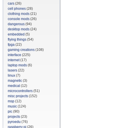
cars
(26)
cell phones
(28)
clothing mods
(21)
console mods
(26)
dangerous
(94)
desktop mods
(24)
embedded
(5)
flying things
(54)
fpga
(22)
gaming creations
(108)
interface
(225)
internet
(17)
laptop mods
(6)
lasers
(22)
linux
(7)
magnetic
(3)
medical
(12)
microcontrollers
(51)
misc projects
(152)
msp
(12)
music
(124)
pic
(90)
projects
(23)
pyroedu
(76)
raspberry pi
(26)