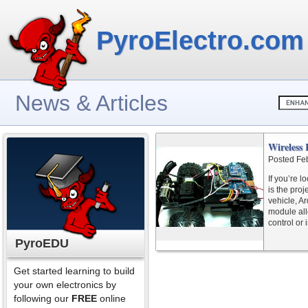
PyroElectro.com
News & Articles
Wireless 
Posted Fe
If you’re l
is the proj
vehicle, A
module all
control or
PyroEDU
Get started learning to build
your own electronics by
following our
FREE
online