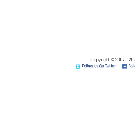
Copyright © 2007 - 202
Follow Us On Twitter
Fol