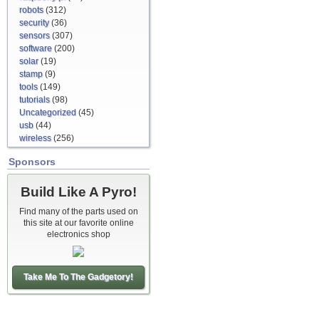
robots
(312)
security
(36)
sensors
(307)
software
(200)
solar
(19)
stamp
(9)
tools
(149)
tutorials
(98)
Uncategorized
(45)
usb
(44)
wireless
(256)
Sponsors
Build Like A Pyro!
Find many of the parts used on
this site at our favorite online
electronics shop
Take Me To The Gadgetory!