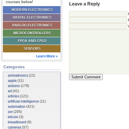
courses below!
Leave a Reply
MODERN ELECTRONICS
DIGITAL ELECTRONICS
ANALOG ELECTRONICS
MICROCONTROLLERS
FPGA AND CPLD
SENSORS
Learn More »
Categories
animatronics
(12)
apple
(11)
arduino
(179)
art
(41)
articles
(121)
artificial intelligence
(11)
automation
(421)
avr
(205)
bitcoin
(3)
breadboard
(9)
cameras
(57)