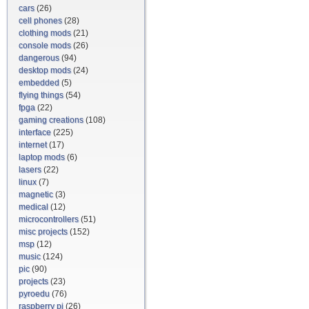
cars
(26)
cell phones
(28)
clothing mods
(21)
console mods
(26)
dangerous
(94)
desktop mods
(24)
embedded
(5)
flying things
(54)
fpga
(22)
gaming creations
(108)
interface
(225)
internet
(17)
laptop mods
(6)
lasers
(22)
linux
(7)
magnetic
(3)
medical
(12)
microcontrollers
(51)
misc projects
(152)
msp
(12)
music
(124)
pic
(90)
projects
(23)
pyroedu
(76)
raspberry pi
(26)