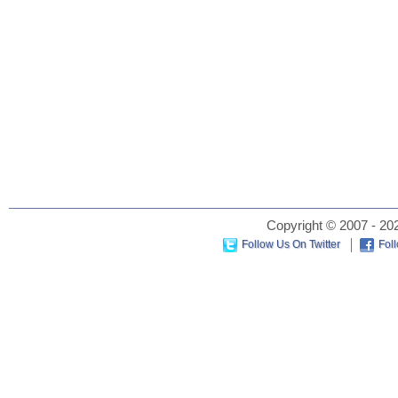
Copyright © 2007 - 202
Follow Us On Twitter
Fol