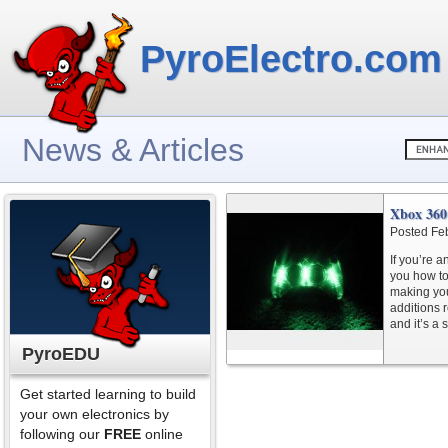
PyroElectro.com
News & Articles
Xbox 360
Posted Fe
If you’re a
you how to
making you
additions 
and it’s a
PyroEDU
Get started learning to build
your own electronics by
following our
FREE
online