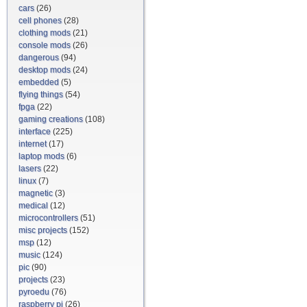
cars
(26)
cell phones
(28)
clothing mods
(21)
console mods
(26)
dangerous
(94)
desktop mods
(24)
embedded
(5)
flying things
(54)
fpga
(22)
gaming creations
(108)
interface
(225)
internet
(17)
laptop mods
(6)
lasers
(22)
linux
(7)
magnetic
(3)
medical
(12)
microcontrollers
(51)
misc projects
(152)
msp
(12)
music
(124)
pic
(90)
projects
(23)
pyroedu
(76)
raspberry pi
(26)