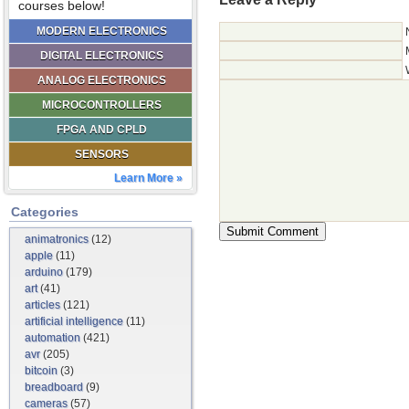
courses below!
MODERN ELECTRONICS
DIGITAL ELECTRONICS
ANALOG ELECTRONICS
MICROCONTROLLERS
FPGA AND CPLD
SENSORS
Learn More »
Categories
animatronics
(12)
apple
(11)
arduino
(179)
art
(41)
articles
(121)
artificial intelligence
(11)
automation
(421)
avr
(205)
bitcoin
(3)
breadboard
(9)
cameras
(57)