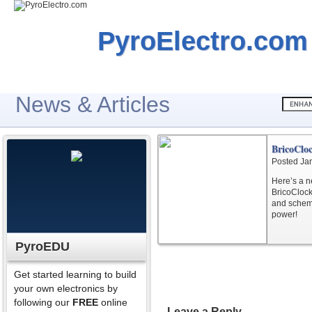
PyroElectro.com
News & Articles
BricoClo
Posted Ja
Here’s a n
BricoClock.
and schema
power!
PyroEDU
Get started learning to build
your own electronics by
following our
FREE
online
Leave a Reply