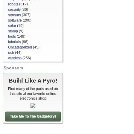
robots
(312)
security
(36)
sensors
(307)
software
(200)
solar
(19)
stamp
(9)
tools
(149)
tutorials
(98)
Uncategorized
(45)
usb
(44)
wireless
(256)
Sponsors
Build Like A Pyro!
Find many of the parts used on
this site at our favorite online
electronics shop
Take Me To The Gadgetory!