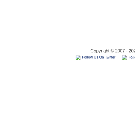
Copyright © 2007 - 202
Follow Us On Twitter
Fol