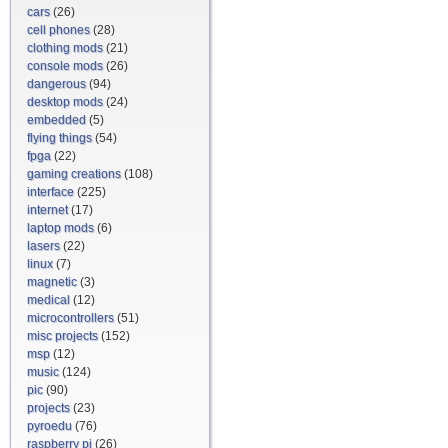
cars
(26)
cell phones
(28)
clothing mods
(21)
console mods
(26)
dangerous
(94)
desktop mods
(24)
embedded
(5)
flying things
(54)
fpga
(22)
gaming creations
(108)
interface
(225)
internet
(17)
laptop mods
(6)
lasers
(22)
linux
(7)
magnetic
(3)
medical
(12)
microcontrollers
(51)
misc projects
(152)
msp
(12)
music
(124)
pic
(90)
projects
(23)
pyroedu
(76)
raspberry pi
(26)