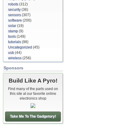
robots
(312)
security
(36)
sensors
(307)
software
(200)
solar
(19)
stamp
(9)
tools
(149)
tutorials
(98)
Uncategorized
(45)
usb
(44)
wireless
(256)
Sponsors
Build Like A Pyro!
Find many of the parts used on
this site at our favorite online
electronics shop
Take Me To The Gadgetory!