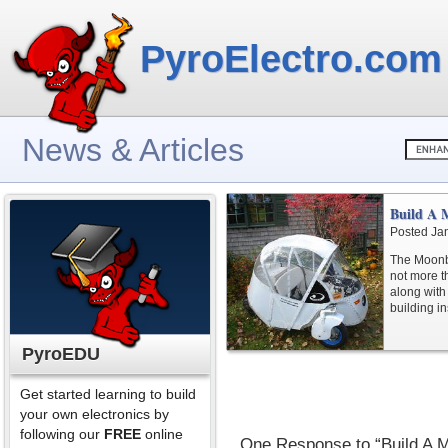
PyroElectro.com
News & Articles
Build A 
Posted Ja
The Moonbe
not more t
along with
building in
PyroEDU
Get started learning to build
your own electronics by
following our
FREE
online
One Response to “Build A 