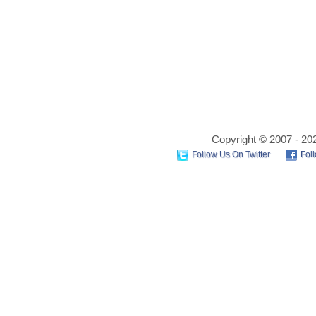
Copyright © 2007 - 202
Follow Us On Twitter
Fol