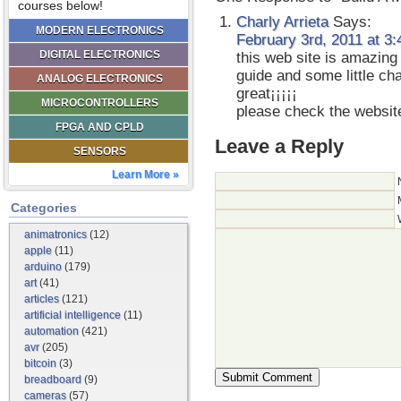
courses below!
Charly Arrieta
Says:
MODERN ELECTRONICS
February 3rd, 2011 at 3
DIGITAL ELECTRONICS
this web site is amazing 
guide and some little ch
ANALOG ELECTRONICS
great¡¡¡¡¡
MICROCONTROLLERS
please check the websit
FPGA AND CPLD
Leave a Reply
SENSORS
Learn More »
Categories
animatronics
(12)
apple
(11)
arduino
(179)
art
(41)
articles
(121)
artificial intelligence
(11)
automation
(421)
avr
(205)
bitcoin
(3)
breadboard
(9)
cameras
(57)