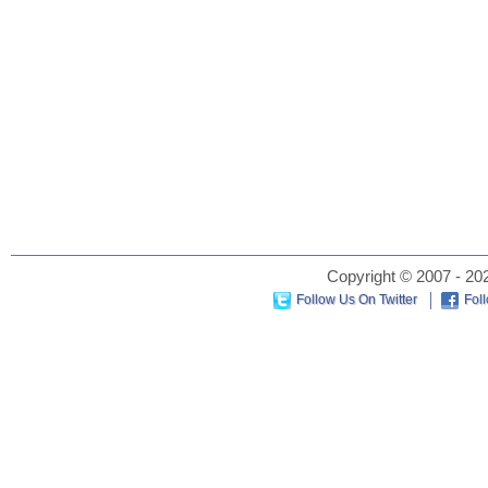
Copyright © 2007 - 202
Follow Us On Twitter
Fol