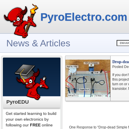
PyroElectro.com
News & Articles
Drop-dea
Posted De
If you don
this projec
turn on or
transistor.
PyroEDU
Get started learning to build
your own electronics by
following our
FREE
online
One Response to “Drop-dead Simple M