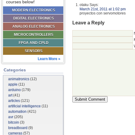
courses below!
otaku
Says:
March 21st, 2011 at 1:02 pm
MODERN ELECTRONICS
proyectos con servomotores
DIGITAL ELECTRONICS
Leave a Reply
ANALOG ELECTRONICS
MICROCONTROLLERS
FPGA AND CPLD
SENSORS
Learn More »
Categories
animatronics
(12)
apple
(11)
arduino
(179)
art
(41)
articles
(121)
artificial intelligence
(11)
automation
(421)
avr
(205)
bitcoin
(3)
breadboard
(9)
cameras
(57)