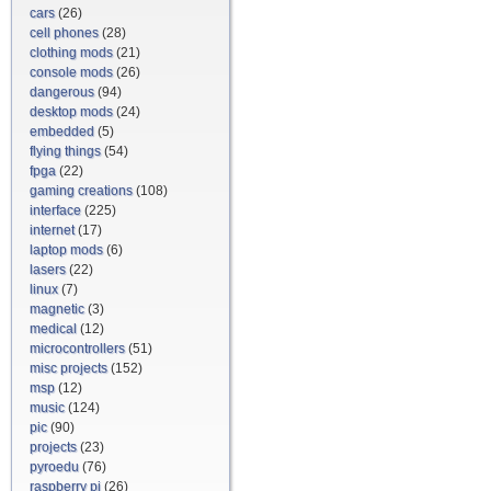
cars
(26)
cell phones
(28)
clothing mods
(21)
console mods
(26)
dangerous
(94)
desktop mods
(24)
embedded
(5)
flying things
(54)
fpga
(22)
gaming creations
(108)
interface
(225)
internet
(17)
laptop mods
(6)
lasers
(22)
linux
(7)
magnetic
(3)
medical
(12)
microcontrollers
(51)
misc projects
(152)
msp
(12)
music
(124)
pic
(90)
projects
(23)
pyroedu
(76)
raspberry pi
(26)