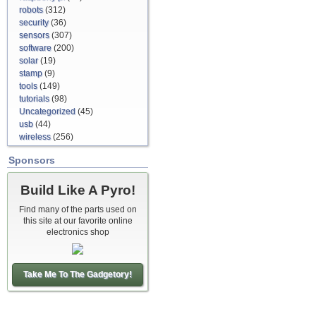
robots
(312)
security
(36)
sensors
(307)
software
(200)
solar
(19)
stamp
(9)
tools
(149)
tutorials
(98)
Uncategorized
(45)
usb
(44)
wireless
(256)
Sponsors
Build Like A Pyro!
Find many of the parts used on
this site at our favorite online
electronics shop
Take Me To The Gadgetory!