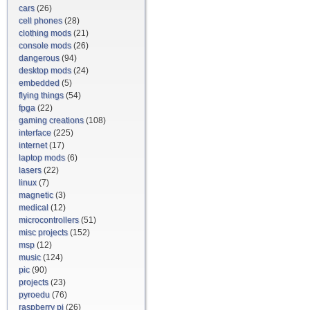
cars
(26)
cell phones
(28)
clothing mods
(21)
console mods
(26)
dangerous
(94)
desktop mods
(24)
embedded
(5)
flying things
(54)
fpga
(22)
gaming creations
(108)
interface
(225)
internet
(17)
laptop mods
(6)
lasers
(22)
linux
(7)
magnetic
(3)
medical
(12)
microcontrollers
(51)
misc projects
(152)
msp
(12)
music
(124)
pic
(90)
projects
(23)
pyroedu
(76)
raspberry pi
(26)