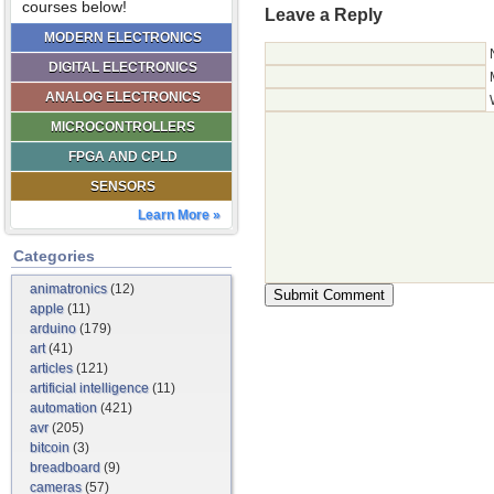
courses below!
Leave a Reply
MODERN ELECTRONICS
DIGITAL ELECTRONICS
ANALOG ELECTRONICS
MICROCONTROLLERS
FPGA AND CPLD
SENSORS
Learn More »
Categories
animatronics
(12)
apple
(11)
arduino
(179)
art
(41)
articles
(121)
artificial intelligence
(11)
automation
(421)
avr
(205)
bitcoin
(3)
breadboard
(9)
cameras
(57)