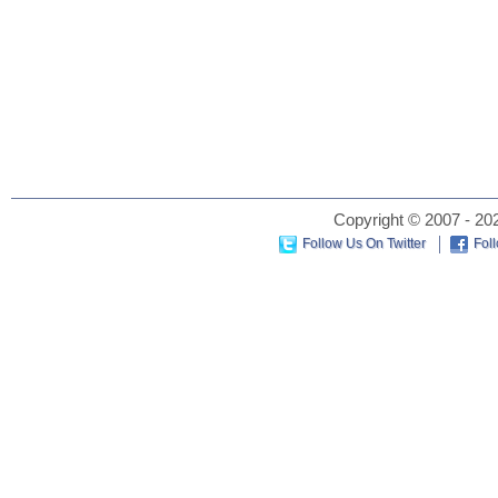
Copyright © 2007 - 202
Follow Us On Twitter
Fol