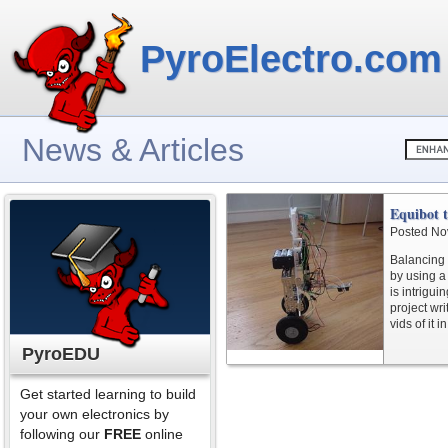
PyroElectro.com
News & Articles
Equibot 
Posted No
Balancing 
by using a
is intrigui
project wri
vids of it 
PyroEDU
Get started learning to build
your own electronics by
following our
FREE
online