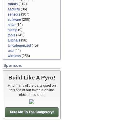
robots
(312)
security
(36)
sensors
(307)
software
(200)
solar
(19)
stamp
(9)
tools
(149)
tutorials
(98)
Uncategorized
(45)
usb
(44)
wireless
(256)
Sponsors
Build Like A Pyro!
Find many of the parts used on
this site at our favorite online
electronics shop
Take Me To The Gadgetory!