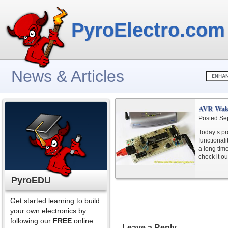
PyroElectro.com
News & Articles
AVR Wak
Posted Se
Today’s pr
functional
a long tim
check it ou
PyroEDU
Get started learning to build
your own electronics by
following our
FREE
online
Leave a Reply