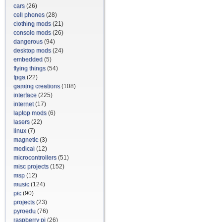
cars
(26)
cell phones
(28)
clothing mods
(21)
console mods
(26)
dangerous
(94)
desktop mods
(24)
embedded
(5)
flying things
(54)
fpga
(22)
gaming creations
(108)
interface
(225)
internet
(17)
laptop mods
(6)
lasers
(22)
linux
(7)
magnetic
(3)
medical
(12)
microcontrollers
(51)
misc projects
(152)
msp
(12)
music
(124)
pic
(90)
projects
(23)
pyroedu
(76)
raspberry pi
(26)