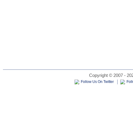
Copyright © 2007 - 202
Follow Us On Twitter
Fol