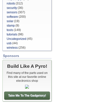
robots
(312)
security
(36)
sensors
(307)
software
(200)
solar
(19)
stamp
(9)
tools
(149)
tutorials
(98)
Uncategorized
(45)
usb
(44)
wireless
(256)
Sponsors
Build Like A Pyro!
Find many of the parts used on
this site at our favorite online
electronics shop
Take Me To The Gadgetory!