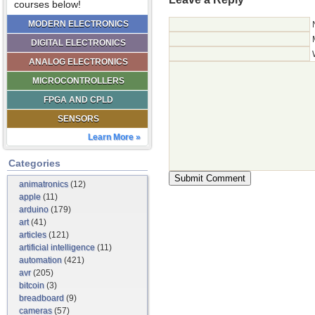
courses below!
MODERN ELECTRONICS
DIGITAL ELECTRONICS
ANALOG ELECTRONICS
MICROCONTROLLERS
FPGA AND CPLD
SENSORS
Learn More »
Categories
animatronics
(12)
apple
(11)
arduino
(179)
art
(41)
articles
(121)
artificial intelligence
(11)
automation
(421)
avr
(205)
bitcoin
(3)
breadboard
(9)
cameras
(57)