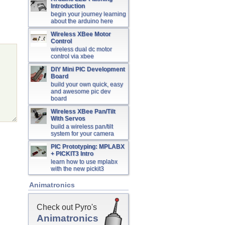
Introduction
begin your journey learning
about the arduino here
Wireless XBee Motor
Control
wireless dual dc motor
control via xbee
DIY Mini PIC Development
Board
build your own quick, easy
and awesome pic dev
board
Wireless XBee Pan/Tilt
With Servos
build a wireless pan/tilt
system for your camera
PIC Prototyping: MPLABX
+ PICKIT3 Intro
learn how to use mplabx
with the new pickit3
Animatronics
Check out Pyro's
Animatronics