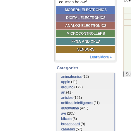
courses below!
MODERN ELECTRONICS
DIGITAL ELECTRONICS
ANALOG ELECTRONICS
MICROCONTROLLERS
FPGA AND CPLD
SENSORS
Learn More »
Categories
animatronics
(12)
apple
(11)
arduino
(179)
art
(41)
articles
(121)
artificial intelligence
(11)
automation
(421)
avr
(205)
bitcoin
(3)
breadboard
(9)
cameras
(57)