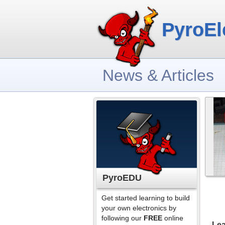
PyroEl
News & Articles
PyroEDU
Get started learning to build
your own electronics by
following our
FREE
online
Lea