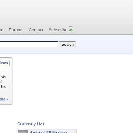
rn
Forums
Contact
Subscribe
News
This
al
this
ead »
Currently Hot
Arduino LED Flashing