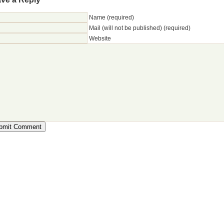
Name (required)
Mail (will not be published) (required)
Website