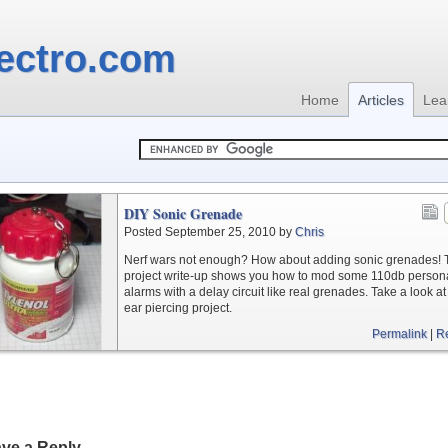
ectro.com
Home
Articles
Lea
DIY Sonic Grenade
Posted September 25, 2010 by
Chris
Nerf wars not enough? How about adding sonic grenades! 
project write-up shows you how to mod some 110db person
alarms with a delay circuit like real grenades. Take a look at 
ear piercing project.
Permalink
|
R
ve a Reply