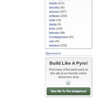
robots
(312)
security
(36)
sensors
(307)
software
(200)
solar
(19)
stamp
(9)
tools
(149)
tutorials
(98)
Uncategorized
(45)
usb
(44)
wireless
(256)
Sponsors
Build Like A Pyro!
Find many of the parts used on
this site at our favorite online
electronics shop
Take Me To The Gadgetory!