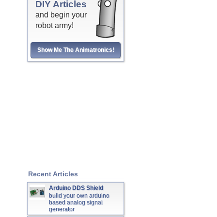
DIY Articles
and begin your
robot army!
Show Me The Animatronics!
Recent Articles
Arduino DDS Shield
build your own arduino
based analog signal
generator