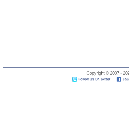
Copyright © 2007 - 202
Follow Us On Twitter
Fol