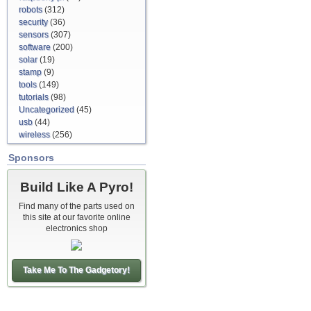
robots
(312)
security
(36)
sensors
(307)
software
(200)
solar
(19)
stamp
(9)
tools
(149)
tutorials
(98)
Uncategorized
(45)
usb
(44)
wireless
(256)
Sponsors
Build Like A Pyro!
Find many of the parts used on
this site at our favorite online
electronics shop
Take Me To The Gadgetory!