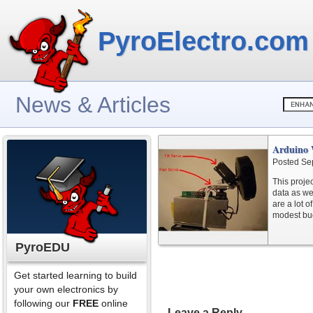
PyroElectro.com
News & Articles
Arduino 
Posted Se
This proje
data as we
are a lot of
modest bu
PyroEDU
Get started learning to build
your own electronics by
following our
FREE
online
Leave a Reply