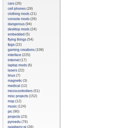
cars
(26)
cell phones
(28)
clothing mods
(21)
console mods
(26)
dangerous
(94)
desktop mods
(24)
embedded
(5)
flying things
(54)
fpga
(22)
gaming creations
(108)
interface
(225)
internet
(17)
laptop mods
(6)
lasers
(22)
linux
(7)
magnetic
(3)
medical
(12)
microcontrollers
(51)
misc projects
(152)
msp
(12)
music
(124)
pic
(90)
projects
(23)
pyroedu
(76)
raspberry pi
(26)