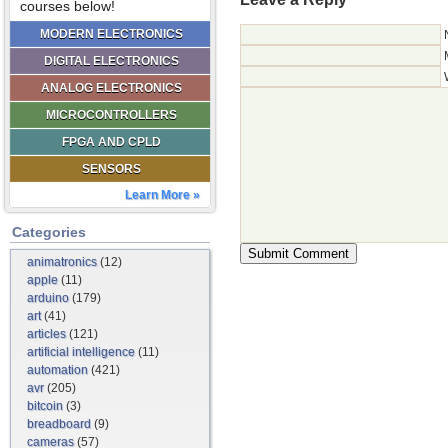
courses below!
MODERN ELECTRONICS
DIGITAL ELECTRONICS
ANALOG ELECTRONICS
MICROCONTROLLERS
FPGA AND CPLD
SENSORS
Learn More »
Categories
animatronics
(12)
apple
(11)
arduino
(179)
art
(41)
articles
(121)
artificial intelligence
(11)
automation
(421)
avr
(205)
bitcoin
(3)
breadboard
(9)
cameras
(57)