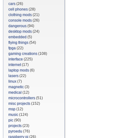
cars
(26)
cell phones
(28)
clothing mods
(21)
console mods
(26)
dangerous
(94)
desktop mods
(24)
embedded
(5)
flying things
(54)
fpga
(22)
gaming creations
(108)
interface
(225)
internet
(17)
laptop mods
(6)
lasers
(22)
linux
(7)
magnetic
(3)
medical
(12)
microcontrollers
(51)
misc projects
(152)
msp
(12)
music
(124)
pic
(90)
projects
(23)
pyroedu
(76)
raspberry pi
(26)