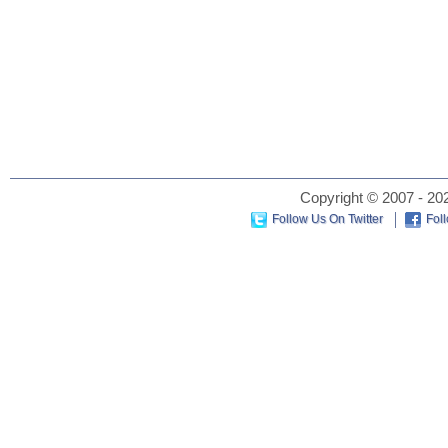
Copyright © 2007 - 202
Follow Us On Twitter
Fol