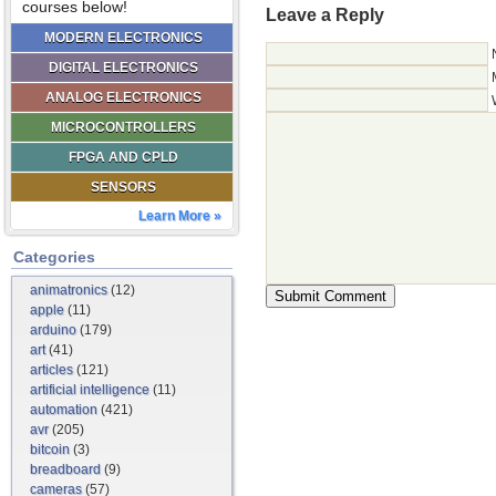
courses below!
Leave a Reply
MODERN ELECTRONICS
DIGITAL ELECTRONICS
ANALOG ELECTRONICS
MICROCONTROLLERS
FPGA AND CPLD
SENSORS
Learn More »
Categories
animatronics
(12)
apple
(11)
arduino
(179)
art
(41)
articles
(121)
artificial intelligence
(11)
automation
(421)
avr
(205)
bitcoin
(3)
breadboard
(9)
cameras
(57)