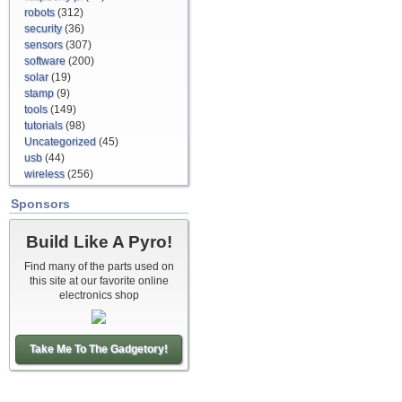
robots
(312)
security
(36)
sensors
(307)
software
(200)
solar
(19)
stamp
(9)
tools
(149)
tutorials
(98)
Uncategorized
(45)
usb
(44)
wireless
(256)
Sponsors
Build Like A Pyro!
Find many of the parts used on
this site at our favorite online
electronics shop
Take Me To The Gadgetory!