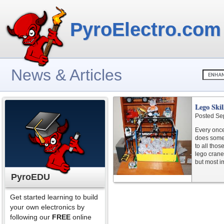
PyroElectro.com
News & Articles
Lego Ski
Posted Se
Every once
does somet
to all thos
lego crane.
but most im
PyroEDU
Get started learning to build
your own electronics by
following our
FREE
online