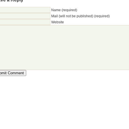
Name (required)
Mail (will not be published) (required)
Website