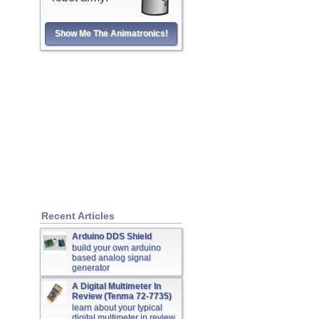
Show Me The Animatronics!
Recent Articles
Arduino DDS Shield
build your own arduino
based analog signal
generator
A Digital Multimeter In
Review (Tenma 72-7735)
learn about your typical
digital multimeter in review