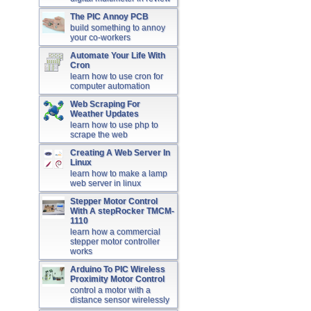
The PIC Annoy PCB
build something to annoy
your co-workers
Automate Your Life With
Cron
learn how to use cron for
computer automation
Web Scraping For
Weather Updates
learn how to use php to
scrape the web
Creating A Web Server In
Linux
learn how to make a lamp
web server in linux
Stepper Motor Control
With A stepRocker TMCM-
1110
learn how a commercial
stepper motor controller
works
Arduino To PIC Wireless
Proximity Motor Control
control a motor with a
distance sensor wirelessly