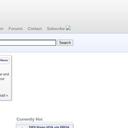
rn
Forums
Contact
Subscribe
News
ow and
your
ead »
Currently Hot
DE0 Nano VGA via FPGA