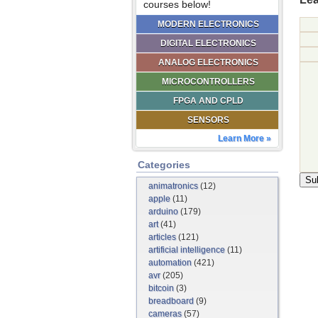
courses below!
MODERN ELECTRONICS
DIGITAL ELECTRONICS
ANALOG ELECTRONICS
MICROCONTROLLERS
FPGA AND CPLD
SENSORS
Learn More »
Categories
animatronics
(12)
apple
(11)
arduino
(179)
art
(41)
articles
(121)
artificial intelligence
(11)
automation
(421)
avr
(205)
bitcoin
(3)
breadboard
(9)
cameras
(57)