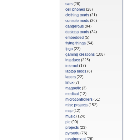
cars
(26)
cell phones
(28)
clothing mods
(21)
console mods
(26)
dangerous
(94)
desktop mods
(24)
embedded
(5)
flying things
(54)
fpga
(22)
gaming creations
(108)
interface
(225)
internet
(17)
laptop mods
(6)
lasers
(22)
linux
(7)
magnetic
(3)
medical
(12)
microcontrollers
(51)
misc projects
(152)
msp
(12)
music
(124)
pic
(90)
projects
(23)
pyroedu
(76)
raspberry pi
(26)