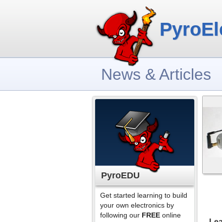
PyroEl
News & Articles
PyroEDU
Get started learning to build
your own electronics by
following our
FREE
online
Lea