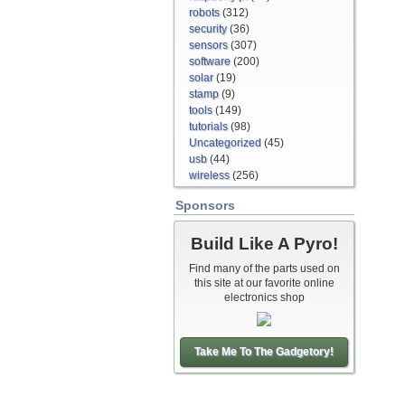
robots
(312)
security
(36)
sensors
(307)
software
(200)
solar
(19)
stamp
(9)
tools
(149)
tutorials
(98)
Uncategorized
(45)
usb
(44)
wireless
(256)
Sponsors
Build Like A Pyro!
Find many of the parts used on
this site at our favorite online
electronics shop
Take Me To The Gadgetory!