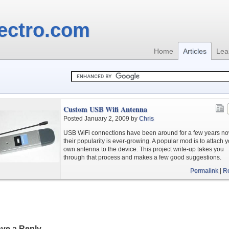
ectro.com
Home
Articles
Lea
Custom USB Wifi Antenna
Posted January 2, 2009 by
Chris
USB WiFi connections have been around for a few years n
their popularity is ever-growing. A popular mod is to attach 
own antenna to the device. This project write-up takes you
through that process and makes a few good suggestions.
Permalink
|
R
ve a Reply