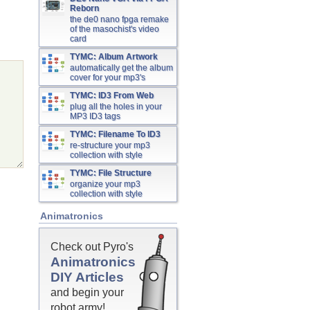
Reborn
the de0 nano fpga remake
of the masochist's video
card
TYMC: Album Artwork
automatically get the album
cover for your mp3's
TYMC: ID3 From Web
plug all the holes in your
MP3 ID3 tags
TYMC: Filename To ID3
re-structure your mp3
collection with style
TYMC: File Structure
organize your mp3
collection with style
Animatronics
Check out Pyro's
Animatronics
DIY Articles
and begin your
robot army!