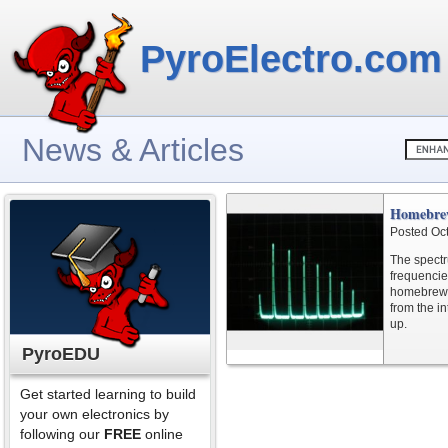
PyroElectro.com
News & Articles
Homebrew
Posted Oc
The spectr
frequencies
homebrew s
from the in
up.
PyroEDU
Get started learning to build
your own electronics by
following our
FREE
online