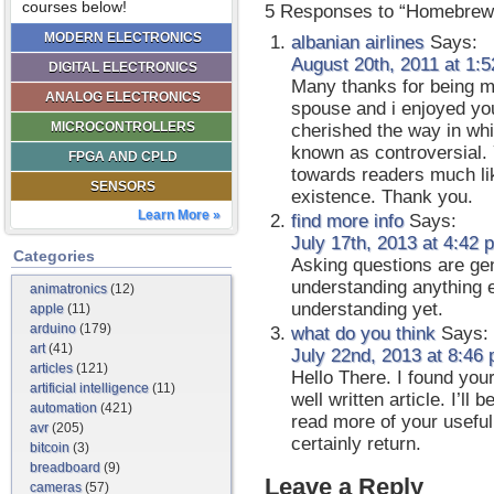
courses below!
5 Responses to “Homebrew
MODERN ELECTRONICS
albanian airlines
Says:
August 20th, 2011 at 1:
DIGITAL ELECTRONICS
Many thanks for being m
ANALOG ELECTRONICS
spouse and i enjoyed your
MICROCONTROLLERS
cherished the way in whi
known as controversial.
FPGA AND CPLD
towards readers much li
SENSORS
existence. Thank you.
Learn More »
find more info
Says:
July 17th, 2013 at 4:42 
Categories
Asking questions are genu
understanding anything e
animatronics
(12)
understanding yet.
apple
(11)
arduino
(179)
what do you think
Says:
art
(41)
July 22nd, 2013 at 8:46
articles
(121)
Hello There. I found your
artificial intelligence
(11)
well written article. I’l
automation
(421)
read more of your useful 
avr
(205)
certainly return.
bitcoin
(3)
breadboard
(9)
Leave a Reply
cameras
(57)