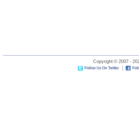
Copyright © 2007 - 202
Follow Us On Twitter
Fol