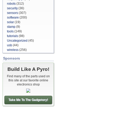
robots
(312)
security
(36)
sensors
(307)
software
(200)
solar
(19)
stamp
(9)
tools
(149)
tutorials
(98)
Uncategorized
(45)
usb
(44)
wireless
(256)
Sponsors
Build Like A Pyro!
Find many of the parts used on
this site at our favorite online
electronics shop
Take Me To The Gadgetory!