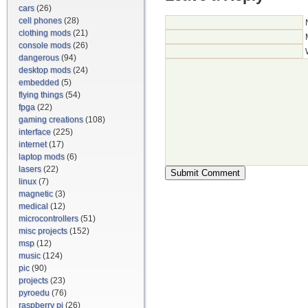
cars
(26)
cell phones
(28)
clothing mods
(21)
console mods
(26)
dangerous
(94)
desktop mods
(24)
embedded
(5)
flying things
(54)
fpga
(22)
gaming creations
(108)
interface
(225)
internet
(17)
laptop mods
(6)
lasers
(22)
linux
(7)
magnetic
(3)
medical
(12)
microcontrollers
(51)
misc projects
(152)
msp
(12)
music
(124)
pic
(90)
projects
(23)
pyroedu
(76)
raspberry pi
(26)