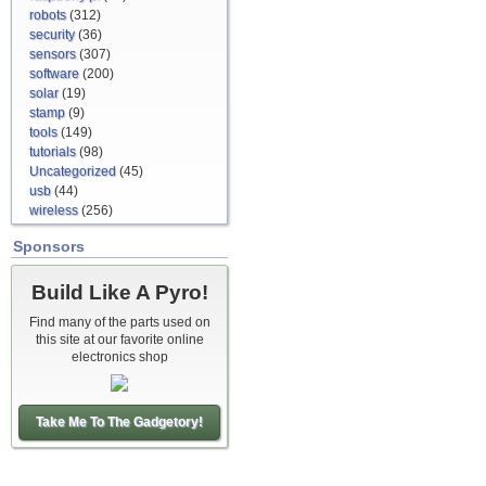
robots
(312)
security
(36)
sensors
(307)
software
(200)
solar
(19)
stamp
(9)
tools
(149)
tutorials
(98)
Uncategorized
(45)
usb
(44)
wireless
(256)
Sponsors
Build Like A Pyro!
Find many of the parts used on
this site at our favorite online
electronics shop
Take Me To The Gadgetory!