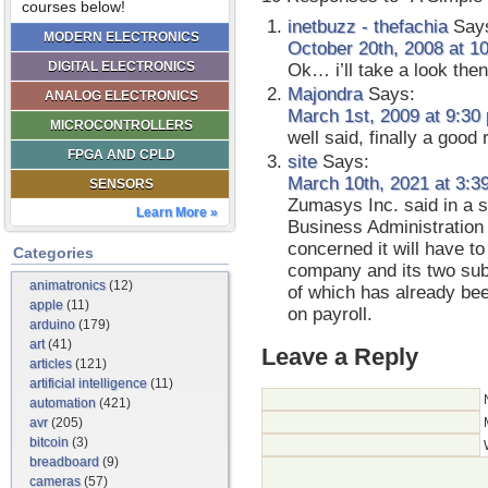
courses below!
inetbuzz - thefachia
Say
MODERN ELECTRONICS
October 20th, 2008 at 1
DIGITAL ELECTRONICS
Ok… i’ll take a look then
Majondra
Says:
ANALOG ELECTRONICS
March 1st, 2009 at 9:30
MICROCONTROLLERS
well said, finally a good 
FPGA AND CPLD
site
Says:
March 10th, 2021 at 3:3
SENSORS
Zumasys Inc. said in a s
Learn More »
Business Administration 
concerned it will have to
Categories
company and its two subs
animatronics
(12)
of which has already be
apple
(11)
on payroll.
arduino
(179)
art
(41)
Leave a Reply
articles
(121)
artificial intelligence
(11)
automation
(421)
avr
(205)
bitcoin
(3)
breadboard
(9)
cameras
(57)