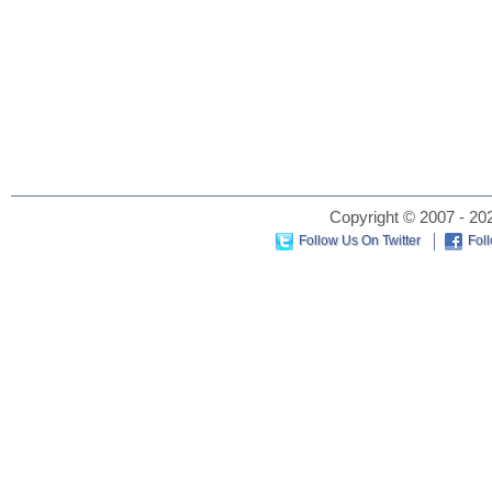
Copyright © 2007 - 202
Follow Us On Twitter
Fol