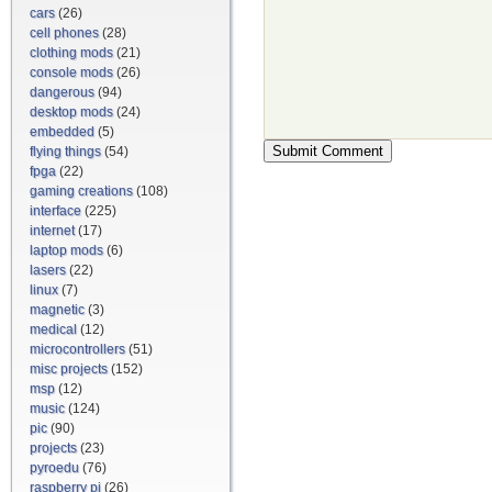
cars
(26)
cell phones
(28)
clothing mods
(21)
console mods
(26)
dangerous
(94)
desktop mods
(24)
embedded
(5)
flying things
(54)
fpga
(22)
gaming creations
(108)
interface
(225)
internet
(17)
laptop mods
(6)
lasers
(22)
linux
(7)
magnetic
(3)
medical
(12)
microcontrollers
(51)
misc projects
(152)
msp
(12)
music
(124)
pic
(90)
projects
(23)
pyroedu
(76)
raspberry pi
(26)