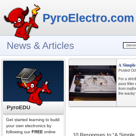
PyroElectro.com
News & Articles
A Simple 
Posted Oc
For a stric
pass filter
from mathem
the wacky w
PyroEDU
Get started learning to build
your own electronics by
following our
FREE
online
10 Responses to “A Simple 