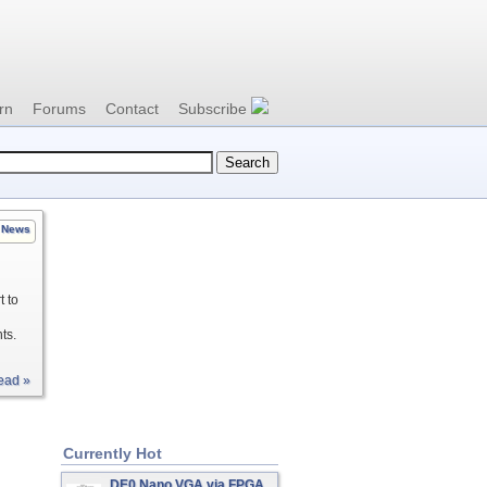
rn
Forums
Contact
Subscribe
News
t to
ts.
ead »
Currently Hot
DE0 Nano VGA via FPGA