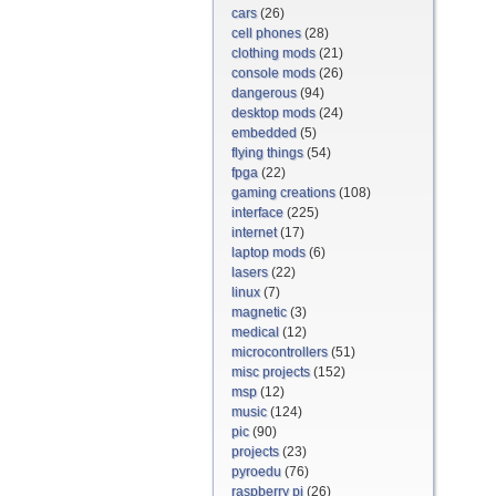
cars
(26)
cell phones
(28)
clothing mods
(21)
console mods
(26)
dangerous
(94)
desktop mods
(24)
embedded
(5)
flying things
(54)
fpga
(22)
gaming creations
(108)
interface
(225)
internet
(17)
laptop mods
(6)
lasers
(22)
linux
(7)
magnetic
(3)
medical
(12)
microcontrollers
(51)
misc projects
(152)
msp
(12)
music
(124)
pic
(90)
projects
(23)
pyroedu
(76)
raspberry pi
(26)