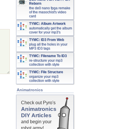
Reborn
the de0 nano fpga remake
of the masochist's video
card
TYMC: Album Artwork
automatically get the album
cover for your mp3's
TYMC: ID3 From Web
plug all the holes in your
MP3 ID3 tags
TYMC: Filename To ID3
re-structure your mp3
collection with style
TYMC: File Structure
organize your mp3
collection with style
Animatronics
Check out Pyro's
Animatronics
DIY Articles
and begin your
robot army!