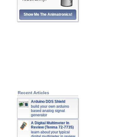
Show Me The Animatronics!
Recent Articles
Arduino DDS Shield
build your own arduino
based analog signal
generator
A Digital Multimeter In
Review (Tenma 72-7735)
learn about your typical
digital multimeter in review