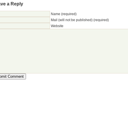
ve a Reply
Name (required)
Mail (will not be published) (required)
Website