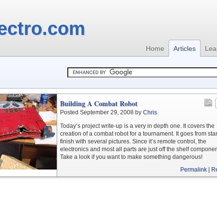
ectro.com
Home
Articles
Lea
Building A Combat Robot
Posted September 29, 2008 by
Chris
Today’s project write-up is a very in depth one. It covers the
creation of a combat robot for a tournament. It goes from star
finish with several pictures. Since it’s remote control, the
electronics and most all parts are just off the shelf componen
Take a look if you want to make something dangerous!
Permalink
|
R