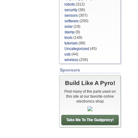
robots
(312)
security
(36)
sensors
(307)
software
(200)
solar
(19)
stamp
(9)
tools
(149)
tutorials
(98)
Uncategorized
(45)
usb
(44)
wireless
(256)
Sponsors
Build Like A Pyro!
Find many of the parts used on
this site at our favorite online
electronics shop
Take Me To The Gadgetory!