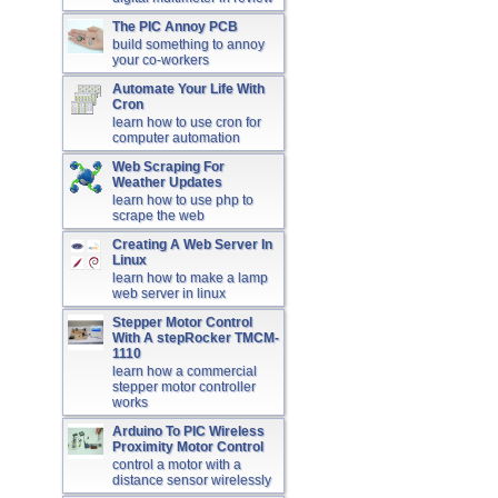
The PIC Annoy PCB
build something to annoy
your co-workers
Automate Your Life With
Cron
learn how to use cron for
computer automation
Web Scraping For
Weather Updates
learn how to use php to
scrape the web
Creating A Web Server In
Linux
learn how to make a lamp
web server in linux
Stepper Motor Control
With A stepRocker TMCM-
1110
learn how a commercial
stepper motor controller
works
Arduino To PIC Wireless
Proximity Motor Control
control a motor with a
distance sensor wirelessly