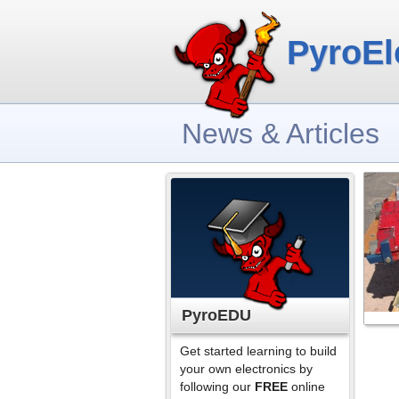
PyroEl
News & Articles
PyroEDU
Get started learning to build
your own electronics by
following our
FREE
online