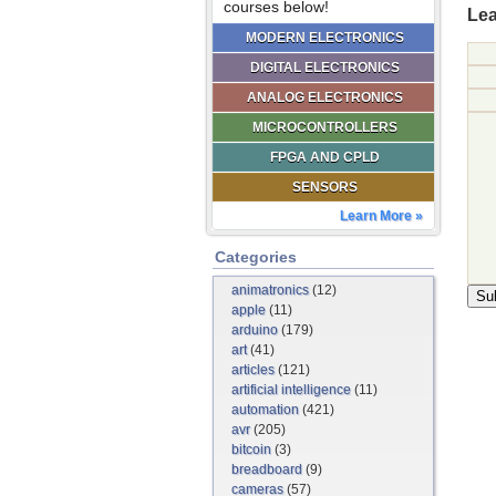
courses below!
Lea
MODERN ELECTRONICS
DIGITAL ELECTRONICS
ANALOG ELECTRONICS
MICROCONTROLLERS
FPGA AND CPLD
SENSORS
Learn More »
Categories
animatronics
(12)
apple
(11)
arduino
(179)
art
(41)
articles
(121)
artificial intelligence
(11)
automation
(421)
avr
(205)
bitcoin
(3)
breadboard
(9)
cameras
(57)