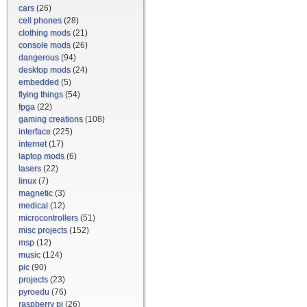
cars
(26)
cell phones
(28)
clothing mods
(21)
console mods
(26)
dangerous
(94)
desktop mods
(24)
embedded
(5)
flying things
(54)
fpga
(22)
gaming creations
(108)
interface
(225)
internet
(17)
laptop mods
(6)
lasers
(22)
linux
(7)
magnetic
(3)
medical
(12)
microcontrollers
(51)
misc projects
(152)
msp
(12)
music
(124)
pic
(90)
projects
(23)
pyroedu
(76)
raspberry pi
(26)