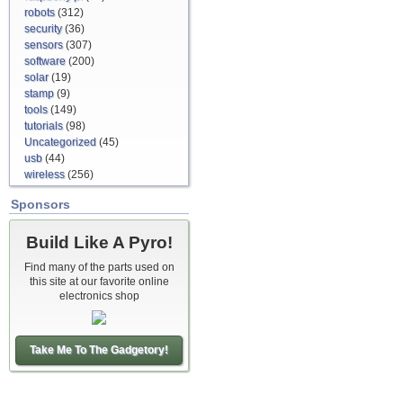
robots
(312)
security
(36)
sensors
(307)
software
(200)
solar
(19)
stamp
(9)
tools
(149)
tutorials
(98)
Uncategorized
(45)
usb
(44)
wireless
(256)
Sponsors
Build Like A Pyro!
Find many of the parts used on
this site at our favorite online
electronics shop
Take Me To The Gadgetory!