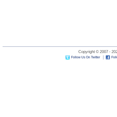
Copyright © 2007 - 202
Follow Us On Twitter
Fol