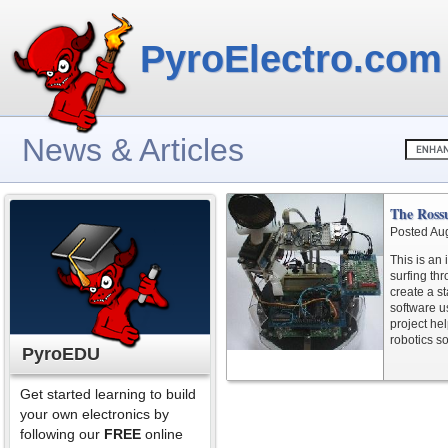
PyroElectro.com
News & Articles
The Ross
Posted Au
This is an 
surfing th
create a s
software u
project he
robotics s
PyroEDU
Get started learning to build
your own electronics by
following our
FREE
online