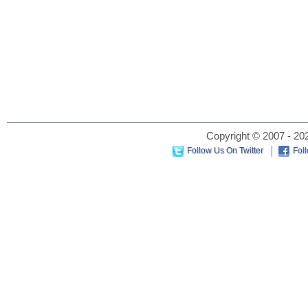
Copyright © 2007 - 202
Follow Us On Twitter
Fol