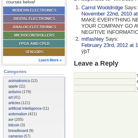
courses below!
Carrol Wooldridge
Says:
MODERN ELECTRONICS
November 22nd, 2010 at
DIGITAL ELECTRONICS
MAKE EVERYTHING NE
YOUR COMPANY GO A
ANALOG ELECTRONICS
NEGITIVE INFORMAT
MICROCONTROLLERS
mtfashley
Says:
FPGA AND CPLD
February 23rd, 2012 at 
ÿþT
SENSORS
Learn More »
Leave a Reply
Categories
animatronics
(12)
apple
(11)
arduino
(179)
art
(41)
articles
(121)
artificial intelligence
(11)
automation
(421)
avr
(205)
bitcoin
(3)
breadboard
(9)
cameras
(57)