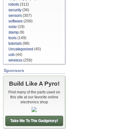
robots
(312)
security
(36)
sensors
(307)
software
(200)
solar
(19)
stamp
(9)
tools
(149)
tutorials
(98)
Uncategorized
(45)
usb
(44)
wireless
(256)
Sponsors
Build Like A Pyro!
Find many of the parts used on
this site at our favorite online
electronics shop
Take Me To The Gadgetory!