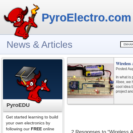
PyroElectro.com
News & Articles
Wireless
Posted Au
In what is 
Xbee, we h
cool idea 
project and
PyroEDU
Get started learning to build
your own electronics by
following our
FREE
online
2 Responses to “Wireless 