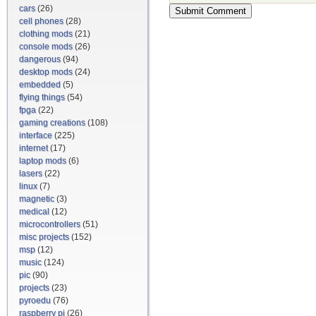
cars
(26)
cell phones
(28)
clothing mods
(21)
console mods
(26)
dangerous
(94)
desktop mods
(24)
embedded
(5)
flying things
(54)
fpga
(22)
gaming creations
(108)
interface
(225)
internet
(17)
laptop mods
(6)
lasers
(22)
linux
(7)
magnetic
(3)
medical
(12)
microcontrollers
(51)
misc projects
(152)
msp
(12)
music
(124)
pic
(90)
projects
(23)
pyroedu
(76)
raspberry pi
(26)