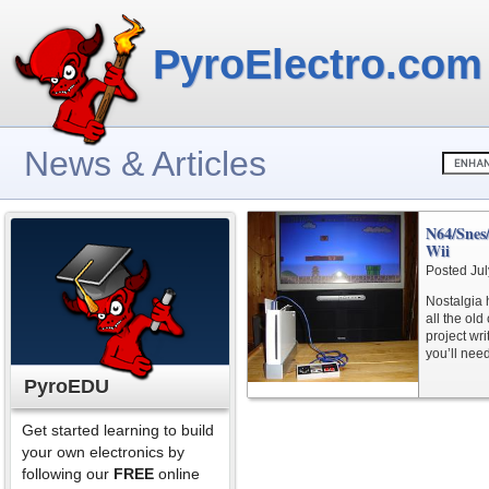
PyroElectro.com
News & Articles
N64/Snes
Wii
Posted Jul
Nostalgia 
all the old
project wr
you’ll need
PyroEDU
Get started learning to build
your own electronics by
following our
FREE
online