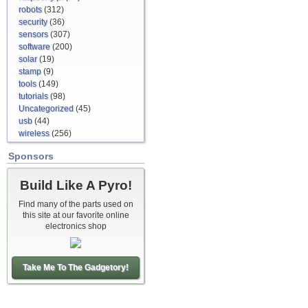
robots
(312)
security
(36)
sensors
(307)
software
(200)
solar
(19)
stamp
(9)
tools
(149)
tutorials
(98)
Uncategorized
(45)
usb
(44)
wireless
(256)
Sponsors
Build Like A Pyro!
Find many of the parts used on
this site at our favorite online
electronics shop
Take Me To The Gadgetory!