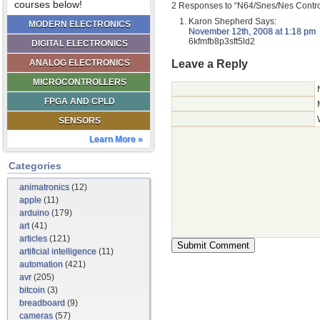
courses below!
2 Responses to “N64/Snes/Nes Contro
Karon Shepherd
Says:
MODERN ELECTRONICS
November 12th, 2008 at 1:18 pm
6kfmfb8p3sft5ld2
DIGITAL ELECTRONICS
Leave a Reply
ANALOG ELECTRONICS
MICROCONTROLLERS
FPGA AND CPLD
SENSORS
Learn More »
Categories
animatronics
(12)
apple
(11)
arduino
(179)
art
(41)
articles
(121)
artificial intelligence
(11)
automation
(421)
avr
(205)
bitcoin
(3)
breadboard
(9)
cameras
(57)