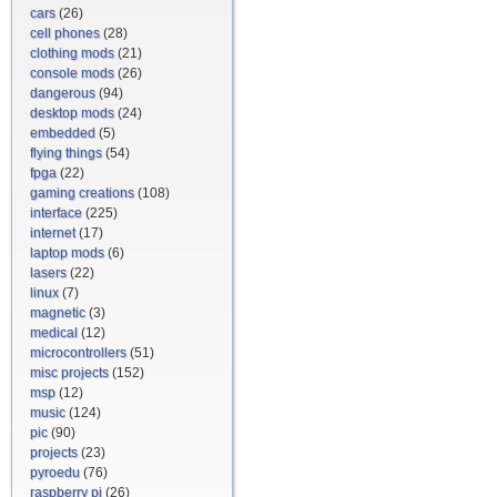
cars
(26)
cell phones
(28)
clothing mods
(21)
console mods
(26)
dangerous
(94)
desktop mods
(24)
embedded
(5)
flying things
(54)
fpga
(22)
gaming creations
(108)
interface
(225)
internet
(17)
laptop mods
(6)
lasers
(22)
linux
(7)
magnetic
(3)
medical
(12)
microcontrollers
(51)
misc projects
(152)
msp
(12)
music
(124)
pic
(90)
projects
(23)
pyroedu
(76)
raspberry pi
(26)