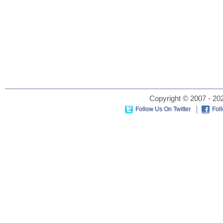
Copyright © 2007 - 202
Follow Us On Twitter
Fol