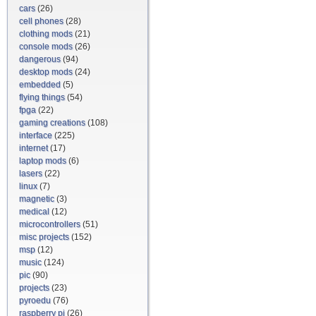
cars
(26)
cell phones
(28)
clothing mods
(21)
console mods
(26)
dangerous
(94)
desktop mods
(24)
embedded
(5)
flying things
(54)
fpga
(22)
gaming creations
(108)
interface
(225)
internet
(17)
laptop mods
(6)
lasers
(22)
linux
(7)
magnetic
(3)
medical
(12)
microcontrollers
(51)
misc projects
(152)
msp
(12)
music
(124)
pic
(90)
projects
(23)
pyroedu
(76)
raspberry pi
(26)