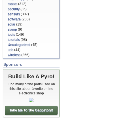
robots
(312)
security
(36)
sensors
(307)
software
(200)
solar
(19)
stamp
(9)
tools
(149)
tutorials
(98)
Uncategorized
(45)
usb
(44)
wireless
(256)
Sponsors
Build Like A Pyro!
Find many of the parts used on
this site at our favorite online
electronics shop
Take Me To The Gadgetory!