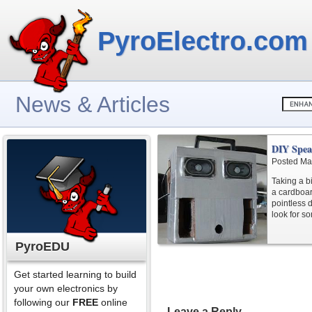
PyroElectro.com
News & Articles
DIY Spea
Posted Ma
Taking a bi
a cardboar
pointless 
look for s
PyroEDU
Get started learning to build
your own electronics by
following our
FREE
online
Leave a Reply