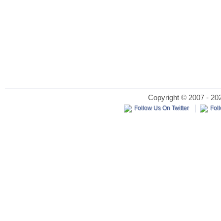
Copyright © 2007 - 202
Follow Us On Twitter
Fol