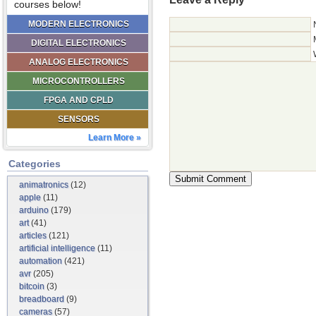
courses below!
MODERN ELECTRONICS
DIGITAL ELECTRONICS
ANALOG ELECTRONICS
MICROCONTROLLERS
FPGA AND CPLD
SENSORS
Learn More »
Categories
animatronics
(12)
apple
(11)
arduino
(179)
art
(41)
articles
(121)
artificial intelligence
(11)
automation
(421)
avr
(205)
bitcoin
(3)
breadboard
(9)
cameras
(57)