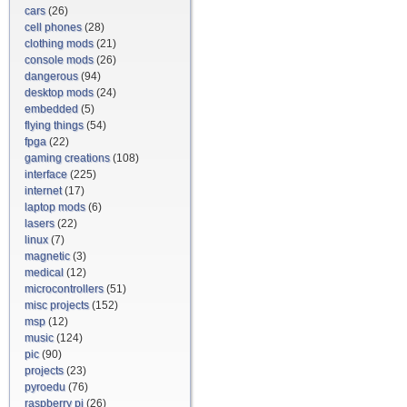
cars
(26)
cell phones
(28)
clothing mods
(21)
console mods
(26)
dangerous
(94)
desktop mods
(24)
embedded
(5)
flying things
(54)
fpga
(22)
gaming creations
(108)
interface
(225)
internet
(17)
laptop mods
(6)
lasers
(22)
linux
(7)
magnetic
(3)
medical
(12)
microcontrollers
(51)
misc projects
(152)
msp
(12)
music
(124)
pic
(90)
projects
(23)
pyroedu
(76)
raspberry pi
(26)