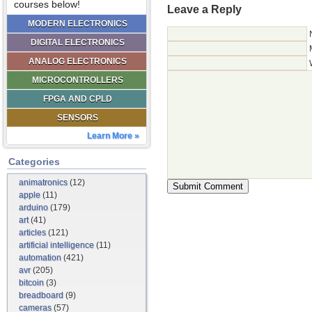
courses below!
Leave a Reply
MODERN ELECTRONICS
DIGITAL ELECTRONICS
ANALOG ELECTRONICS
MICROCONTROLLERS
FPGA AND CPLD
SENSORS
Learn More »
Categories
animatronics
(12)
apple
(11)
arduino
(179)
art
(41)
articles
(121)
artificial intelligence
(11)
automation
(421)
avr
(205)
bitcoin
(3)
breadboard
(9)
cameras
(57)