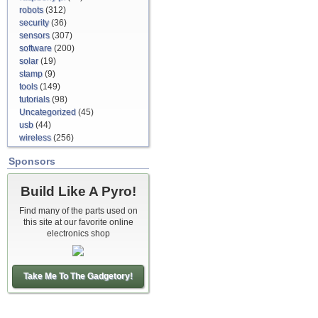
robots
(312)
security
(36)
sensors
(307)
software
(200)
solar
(19)
stamp
(9)
tools
(149)
tutorials
(98)
Uncategorized
(45)
usb
(44)
wireless
(256)
Sponsors
Build Like A Pyro!
Find many of the parts used on
this site at our favorite online
electronics shop
Take Me To The Gadgetory!