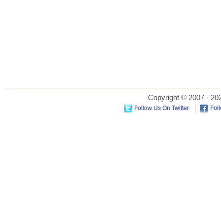
Copyright © 2007 - 202
Follow Us On Twitter
Fol