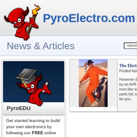
PyroElectro.com
News & Articles
The Elect
Posted Apr
However da
by an AVR 
runs like 
parts list,
for you.
PyroEDU
Get started learning to build
your own electronics by
following our
FREE
online