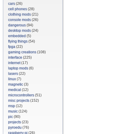
cars
(26)
cell phones
(28)
clothing mods
(21)
console mods
(26)
dangerous
(94)
desktop mods
(24)
embedded
(5)
flying things
(54)
fpga
(22)
gaming creations
(108)
interface
(225)
internet
(17)
laptop mods
(6)
lasers
(22)
linux
(7)
magnetic
(3)
medical
(12)
microcontrollers
(51)
misc projects
(152)
msp
(12)
music
(124)
pic
(90)
projects
(23)
pyroedu
(76)
raspberry pi
(26)