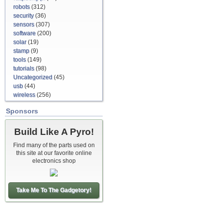
robots
(312)
security
(36)
sensors
(307)
software
(200)
solar
(19)
stamp
(9)
tools
(149)
tutorials
(98)
Uncategorized
(45)
usb
(44)
wireless
(256)
Sponsors
Build Like A Pyro!
Find many of the parts used on
this site at our favorite online
electronics shop
Take Me To The Gadgetory!