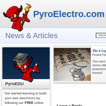
PyroElectro.com
News & Articles
The 6 Le
Posted Fe
This robot
servos offe
powered by
moves)!
PyroEDU
Get started learning to build
your own electronics by
following our
FREE
online
Leave a Reply