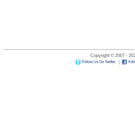
Copyright © 2007 - 202
Follow Us On Twitter
Fol