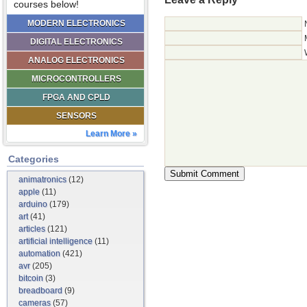
courses below!
MODERN ELECTRONICS
DIGITAL ELECTRONICS
ANALOG ELECTRONICS
MICROCONTROLLERS
FPGA AND CPLD
SENSORS
Learn More »
Categories
animatronics
(12)
apple
(11)
arduino
(179)
art
(41)
articles
(121)
artificial intelligence
(11)
automation
(421)
avr
(205)
bitcoin
(3)
breadboard
(9)
cameras
(57)