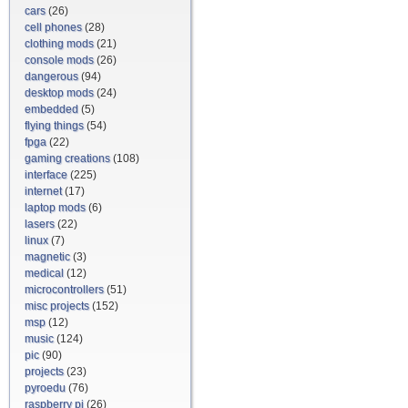
cars
(26)
cell phones
(28)
clothing mods
(21)
console mods
(26)
dangerous
(94)
desktop mods
(24)
embedded
(5)
flying things
(54)
fpga
(22)
gaming creations
(108)
interface
(225)
internet
(17)
laptop mods
(6)
lasers
(22)
linux
(7)
magnetic
(3)
medical
(12)
microcontrollers
(51)
misc projects
(152)
msp
(12)
music
(124)
pic
(90)
projects
(23)
pyroedu
(76)
raspberry pi
(26)