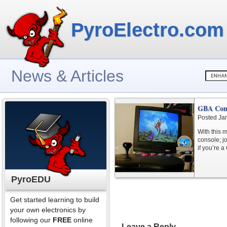
PyroElectro.com
News & Articles
GBA Cons
Posted Ja
With this 
console; jo
if you’re a
PyroEDU
Get started learning to build
your own electronics by
following our
FREE
online
Leave a Reply