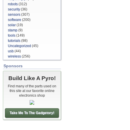
robots
(312)
security
(36)
sensors
(307)
software
(200)
solar
(19)
stamp
(9)
tools
(149)
tutorials
(98)
Uncategorized
(45)
usb
(44)
wireless
(256)
Sponsors
Build Like A Pyro!
Find many of the parts used on
this site at our favorite online
electronics shop
Take Me To The Gadgetory!