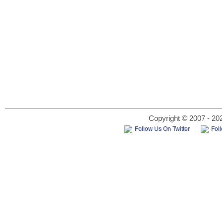
Copyright © 2007 - 202
Follow Us On Twitter
Fol