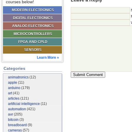
courses below!
MODERN ELECTRONICS
DIGITAL ELECTRONICS
ANALOG ELECTRONICS
MICROCONTROLLERS
FPGA AND CPLD
SENSORS
Learn More »
Categories
animatronics
(12)
apple
(11)
arduino
(179)
art
(41)
articles
(121)
artificial intelligence
(11)
automation
(421)
avr
(205)
bitcoin
(3)
breadboard
(9)
cameras
(57)