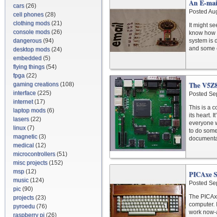
An E-mai
cars
(26)
Posted Au
cell phones
(28)
clothing mods
(21)
It might see
console mods
(26)
know how m
dangerous
(94)
system is 
and some o
desktop mods
(24)
embedded
(5)
flying things
(54)
fpga
(22)
The V5Z
gaming creations
(108)
interface
(225)
Posted Se
internet
(17)
This is a c
laptop mods
(6)
its heart. 
lasers
(22)
everyone w
linux
(7)
to do some
magnetic
(3)
documentat
medical
(12)
microcontrollers
(51)
misc projects
(152)
msp
(12)
PICAxe S
music
(124)
Posted Se
pic
(90)
The PICAxe
projects
(23)
computer. 
pyroedu
(76)
work now-a
raspberry pi
(26)