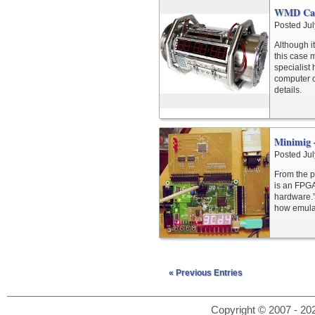
WMD Ca
Posted Jul
Although it
this case m
specialist
computer c
details.
Minimig 
Posted Jul
From the p
is an FPGA
hardware.” 
how emulat
« Previous Entries
Copyright © 2007 - 202