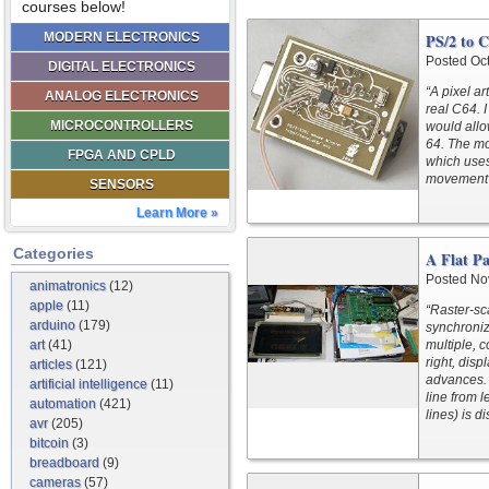
courses below!
MODERN ELECTRONICS
PS/2 to 
Posted Oc
DIGITAL ELECTRONICS
“A pixel ar
ANALOG ELECTRONICS
real C64. 
MICROCONTROLLERS
would all
64. The m
FPGA AND CPLD
which uses 
movement 
SENSORS
Learn More »
Categories
A Flat Pa
Posted No
animatronics
(12)
apple
(11)
“Raster-sc
arduino
(179)
synchroniz
art
(41)
multiple, c
right, disp
articles
(121)
advances. A
artificial intelligence
(11)
line from l
automation
(421)
lines) is d
avr
(205)
bitcoin
(3)
breadboard
(9)
cameras
(57)