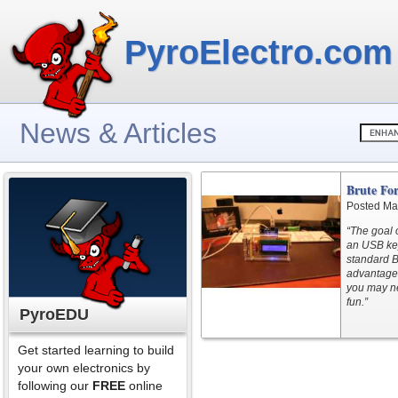
PyroElectro.com
News & Articles
Brute Fo
Posted Ma
“The goal 
an USB key
standard B
advantages
you may ne
fun.”
PyroEDU
Get started learning to build
your own electronics by
following our
FREE
online