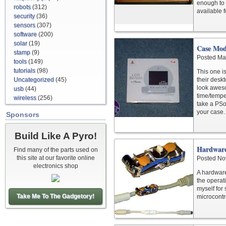
enough to 
robots
(312)
available 
security
(36)
sensors
(307)
software
(200)
solar
(19)
Case Mo
stamp
(9)
Posted Ma
tools
(149)
tutorials
(98)
This one i
Uncategorized
(45)
their desk
look aweso
usb
(44)
time/tempe
wireless
(256)
take a PSo
your case.
Sponsors
Build Like A Pyro!
Hardware
Find many of the parts used on
this site at our favorite online
Posted No
electronics shop
A hardware
the operat
myself for
Take Me To The Gadgetory!
microcontr