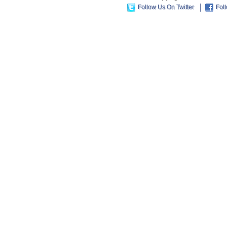
Follow Us On Twitter
Fol