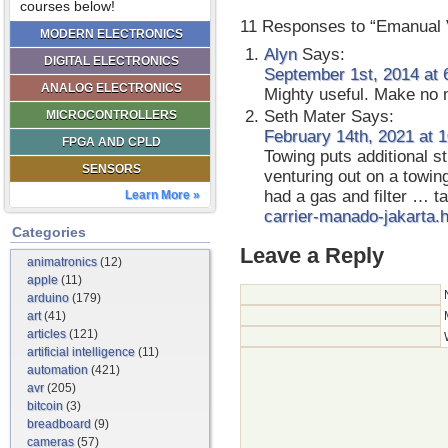
courses below!
11 Responses to “Emanual V
MODERN ELECTRONICS
Alyn
Says:
DIGITAL ELECTRONICS
September 1st, 2014 at 
ANALOG ELECTRONICS
Mighty useful. Make no m
Seth Mater
Says:
MICROCONTROLLERS
February 14th, 2021 at 
FPGA AND CPLD
Towing puts additional s
SENSORS
venturing out on a towin
had a gas and filter … t
Learn More »
carrier-manado-jakarta.
Categories
Leave a Reply
animatronics
(12)
apple
(11)
arduino
(179)
art
(41)
articles
(121)
artificial intelligence
(11)
automation
(421)
avr
(205)
bitcoin
(3)
breadboard
(9)
cameras
(57)