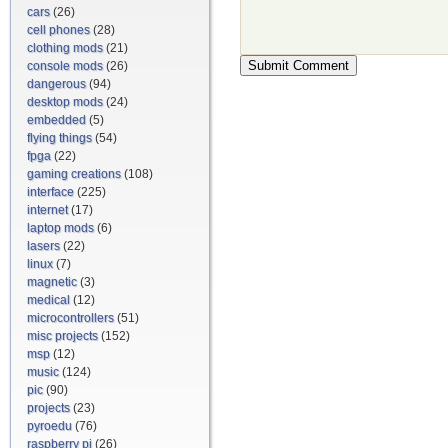
cars
(26)
cell phones
(28)
clothing mods
(21)
console mods
(26)
dangerous
(94)
desktop mods
(24)
embedded
(5)
flying things
(54)
fpga
(22)
gaming creations
(108)
interface
(225)
internet
(17)
laptop mods
(6)
lasers
(22)
linux
(7)
magnetic
(3)
medical
(12)
microcontrollers
(51)
misc projects
(152)
msp
(12)
music
(124)
pic
(90)
projects
(23)
pyroedu
(76)
raspberry pi
(26)