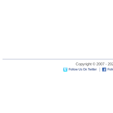
Copyright © 2007 - 202
Follow Us On Twitter
Fol