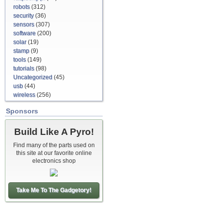
robots
(312)
security
(36)
sensors
(307)
software
(200)
solar
(19)
stamp
(9)
tools
(149)
tutorials
(98)
Uncategorized
(45)
usb
(44)
wireless
(256)
Sponsors
Build Like A Pyro!
Find many of the parts used on
this site at our favorite online
electronics shop
Take Me To The Gadgetory!