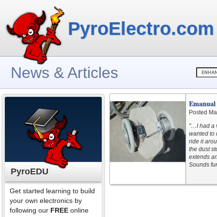
PyroElectro.com
News & Articles
Emanual 
Posted Ma
"…I had a v
wanted to 
ride it ar
the dust s
extends and
Sounds fun
PyroEDU
Get started learning to build
your own electronics by
following our
FREE
online