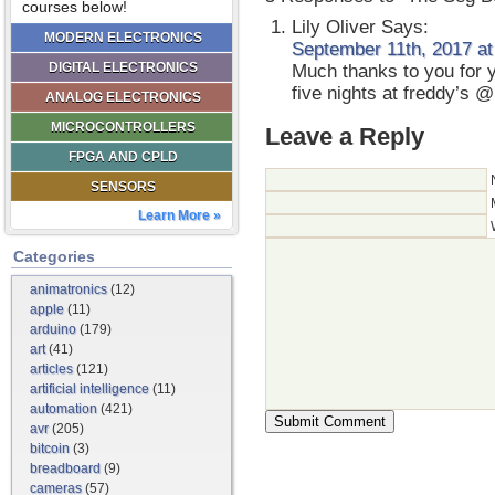
courses below!
Lily Oliver
Says:
MODERN ELECTRONICS
September 11th, 2017 at
DIGITAL ELECTRONICS
Much thanks to you for y
five nights at freddy’s 
ANALOG ELECTRONICS
MICROCONTROLLERS
Leave a Reply
FPGA AND CPLD
SENSORS
Learn More »
Categories
animatronics
(12)
apple
(11)
arduino
(179)
art
(41)
articles
(121)
artificial intelligence
(11)
automation
(421)
avr
(205)
bitcoin
(3)
breadboard
(9)
cameras
(57)