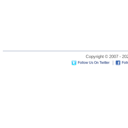
Copyright © 2007 - 202
Follow Us On Twitter
Fol