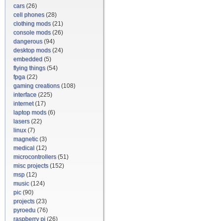
cars
(26)
cell phones
(28)
clothing mods
(21)
console mods
(26)
dangerous
(94)
desktop mods
(24)
embedded
(5)
flying things
(54)
fpga
(22)
gaming creations
(108)
interface
(225)
internet
(17)
laptop mods
(6)
lasers
(22)
linux
(7)
magnetic
(3)
medical
(12)
microcontrollers
(51)
misc projects
(152)
msp
(12)
music
(124)
pic
(90)
projects
(23)
pyroedu
(76)
raspberry pi
(26)