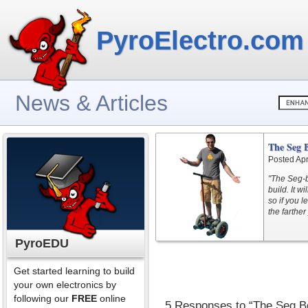
PyroElectro.com
News & Articles
The Seg 
Posted Apr
"The Seg-b
build. It w
so if you l
the farther 
PyroEDU
Get started learning to build
your own electronics by
following our
FREE
online
5 Responses to “The Seg B