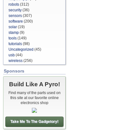
robots
(312)
security
(36)
sensors
(307)
software
(200)
solar
(19)
stamp
(9)
tools
(149)
tutorials
(98)
Uncategorized
(45)
usb
(44)
wireless
(256)
Sponsors
Build Like A Pyro!
Find many of the parts used on
this site at our favorite online
electronics shop
Take Me To The Gadgetory!