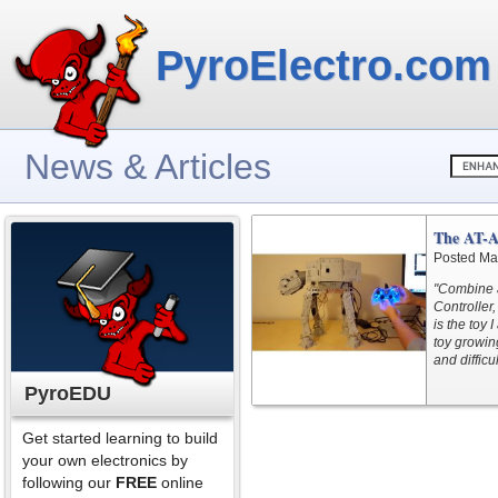
PyroElectro.com
News & Articles
The AT-A
Posted Ma
"Combine a
Controller
is the toy 
toy growin
and difficu
PyroEDU
Get started learning to build
your own electronics by
following our
FREE
online