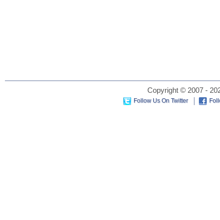
Copyright © 2007 - 202
Follow Us On Twitter
Fol