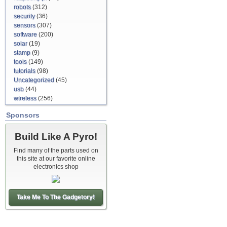
robots
(312)
security
(36)
sensors
(307)
software
(200)
solar
(19)
stamp
(9)
tools
(149)
tutorials
(98)
Uncategorized
(45)
usb
(44)
wireless
(256)
Sponsors
Build Like A Pyro!
Find many of the parts used on
this site at our favorite online
electronics shop
Take Me To The Gadgetory!