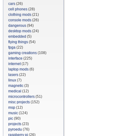
cars
(26)
cell phones
(28)
clothing mods
(21)
console mods
(26)
dangerous
(94)
desktop mods
(24)
embedded
(5)
flying things
(54)
fpga
(22)
gaming creations
(108)
interface
(225)
internet
(17)
laptop mods
(6)
lasers
(22)
linux
(7)
magnetic
(3)
medical
(12)
microcontrollers
(51)
misc projects
(152)
msp
(12)
music
(124)
pic
(90)
projects
(23)
pyroedu
(76)
raspberry pi
(26)