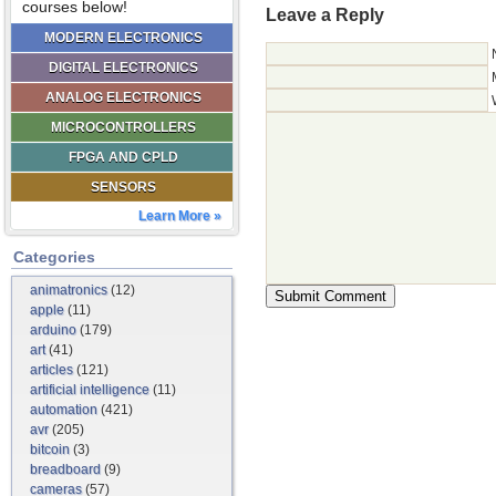
courses below!
Leave a Reply
MODERN ELECTRONICS
DIGITAL ELECTRONICS
ANALOG ELECTRONICS
MICROCONTROLLERS
FPGA AND CPLD
SENSORS
Learn More »
Categories
animatronics
(12)
apple
(11)
arduino
(179)
art
(41)
articles
(121)
artificial intelligence
(11)
automation
(421)
avr
(205)
bitcoin
(3)
breadboard
(9)
cameras
(57)