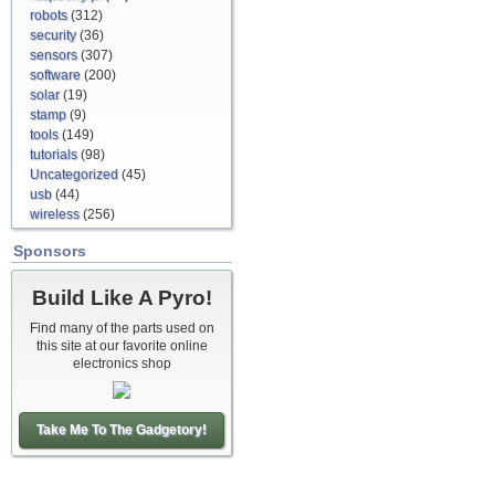
robots
(312)
security
(36)
sensors
(307)
software
(200)
solar
(19)
stamp
(9)
tools
(149)
tutorials
(98)
Uncategorized
(45)
usb
(44)
wireless
(256)
Sponsors
Build Like A Pyro!
Find many of the parts used on
this site at our favorite online
electronics shop
Take Me To The Gadgetory!