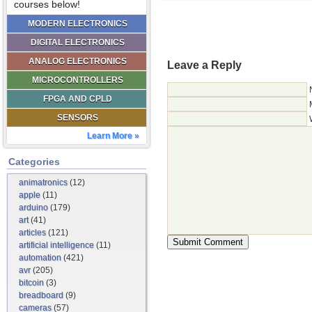
courses below!
MODERN ELECTRONICS
DIGITAL ELECTRONICS
ANALOG ELECTRONICS
Leave a Reply
MICROCONTROLLERS
FPGA AND CPLD
SENSORS
Learn More »
Categories
animatronics
(12)
apple
(11)
arduino
(179)
art
(41)
articles
(121)
artificial intelligence
(11)
automation
(421)
avr
(205)
bitcoin
(3)
breadboard
(9)
cameras
(57)