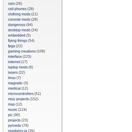
cars
(26)
cell phones
(28)
clothing mods
(21)
console mods
(26)
dangerous
(94)
desktop mods
(24)
embedded
(5)
flying things
(54)
fpga
(22)
gaming creations
(108)
interface
(225)
internet
(17)
laptop mods
(6)
lasers
(22)
linux
(7)
magnetic
(3)
medical
(12)
microcontrollers
(51)
misc projects
(152)
msp
(12)
music
(124)
pic
(90)
projects
(23)
pyroedu
(76)
raspberry pi
(26)