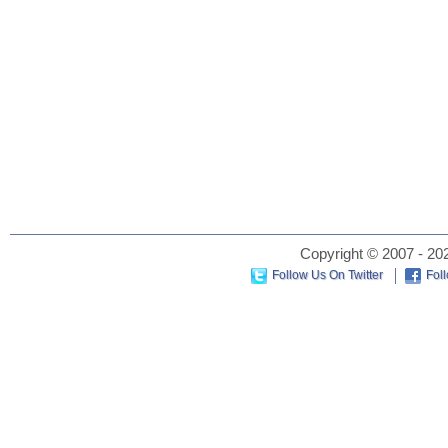
Copyright © 2007 - 202
Follow Us On Twitter
Fol