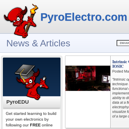
PyroElectro.com
News & Articles
Intrinsic
IOSIC
Posted Ma
"Intrinsic 
technique 
functional 
implemente
ability to 
PyroEDU
data at a 
electrophy
visualize 
Get started learning to build
of a large 
your own electronics by
following our
FREE
online