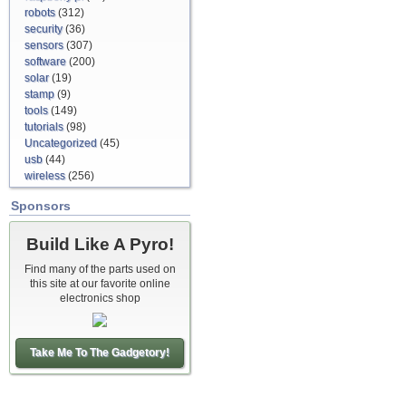
robots
(312)
security
(36)
sensors
(307)
software
(200)
solar
(19)
stamp
(9)
tools
(149)
tutorials
(98)
Uncategorized
(45)
usb
(44)
wireless
(256)
Sponsors
Build Like A Pyro!
Find many of the parts used on
this site at our favorite online
electronics shop
Take Me To The Gadgetory!