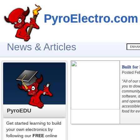
PyroElectro.com
News & Articles
Built fo
Posted Fe
"All of ou
you to do
community 
software, 
and operat
accessible
PyroEDU
food for e
Get started learning to build
your own electronics by
following our
FREE
online