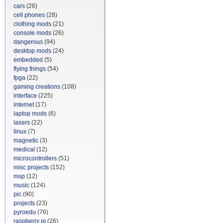
cars
(26)
cell phones
(28)
clothing mods
(21)
console mods
(26)
dangerous
(94)
desktop mods
(24)
embedded
(5)
flying things
(54)
fpga
(22)
gaming creations
(108)
interface
(225)
internet
(17)
laptop mods
(6)
lasers
(22)
linux
(7)
magnetic
(3)
medical
(12)
microcontrollers
(51)
misc projects
(152)
msp
(12)
music
(124)
pic
(90)
projects
(23)
pyroedu
(76)
raspberry pi
(26)