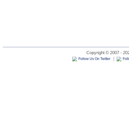
Copyright © 2007 - 202
Follow Us On Twitter
Fol