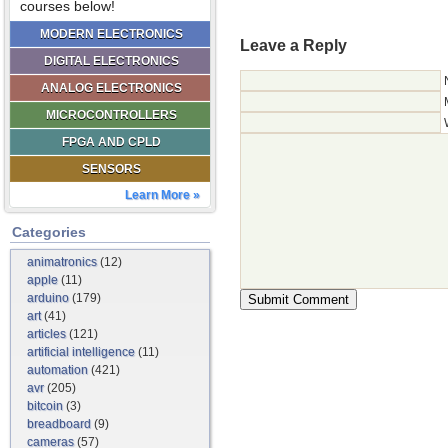
courses below!
MODERN ELECTRONICS
Leave a Reply
DIGITAL ELECTRONICS
ANALOG ELECTRONICS
MICROCONTROLLERS
FPGA AND CPLD
SENSORS
Learn More »
Categories
animatronics
(12)
apple
(11)
arduino
(179)
art
(41)
articles
(121)
artificial intelligence
(11)
automation
(421)
avr
(205)
bitcoin
(3)
breadboard
(9)
cameras
(57)