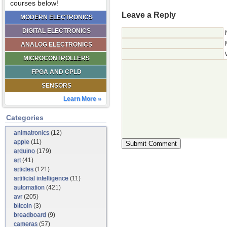
courses below!
Leave a Reply
MODERN ELECTRONICS
DIGITAL ELECTRONICS
ANALOG ELECTRONICS
MICROCONTROLLERS
FPGA AND CPLD
SENSORS
Learn More »
Categories
animatronics
(12)
apple
(11)
arduino
(179)
art
(41)
articles
(121)
artificial intelligence
(11)
automation
(421)
avr
(205)
bitcoin
(3)
breadboard
(9)
cameras
(57)