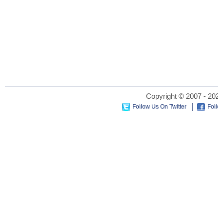
Copyright © 2007 - 202
Follow Us On Twitter
Fol