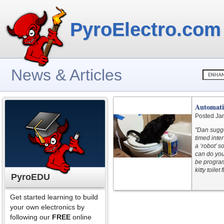
PyroElectro.com
News & Articles
Automatic
Posted Ja
"Dan sugges
timed inte
a ‘robot’ s
can do you
be program
kitty toile
PyroEDU
Get started learning to build
your own electronics by
following our
FREE
online