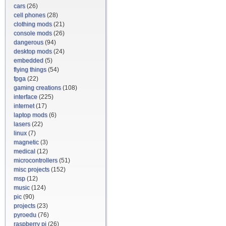
cars
(26)
cell phones
(28)
clothing mods
(21)
console mods
(26)
dangerous
(94)
desktop mods
(24)
embedded
(5)
flying things
(54)
fpga
(22)
gaming creations
(108)
interface
(225)
internet
(17)
laptop mods
(6)
lasers
(22)
linux
(7)
magnetic
(3)
medical
(12)
microcontrollers
(51)
misc projects
(152)
msp
(12)
music
(124)
pic
(90)
projects
(23)
pyroedu
(76)
raspberry pi
(26)