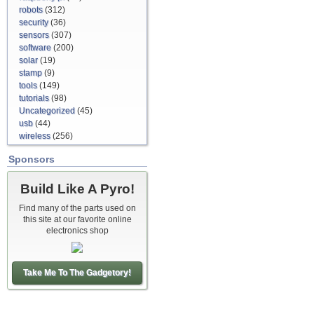
robots
(312)
security
(36)
sensors
(307)
software
(200)
solar
(19)
stamp
(9)
tools
(149)
tutorials
(98)
Uncategorized
(45)
usb
(44)
wireless
(256)
Sponsors
Build Like A Pyro!
Find many of the parts used on
this site at our favorite online
electronics shop
Take Me To The Gadgetory!