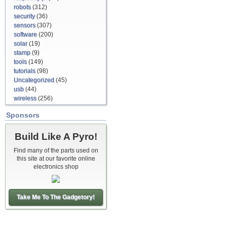
robots
(312)
security
(36)
sensors
(307)
software
(200)
solar
(19)
stamp
(9)
tools
(149)
tutorials
(98)
Uncategorized
(45)
usb
(44)
wireless
(256)
Sponsors
Build Like A Pyro!
Find many of the parts used on
this site at our favorite online
electronics shop
Take Me To The Gadgetory!