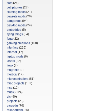
cars
(26)
cell phones
(28)
clothing mods
(21)
console mods
(26)
dangerous
(94)
desktop mods
(24)
embedded
(5)
flying things
(54)
fpga
(22)
gaming creations
(108)
interface
(225)
internet
(17)
laptop mods
(6)
lasers
(22)
linux
(7)
magnetic
(3)
medical
(12)
microcontrollers
(51)
misc projects
(152)
msp
(12)
music
(124)
pic
(90)
projects
(23)
pyroedu
(76)
raspberry pi
(26)