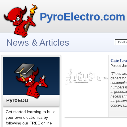
PyroElectro.com
News & Articles
Gate Lev
Posted Ja
"These are
generator
contemplat
numbers is 
to generat
necessaril
PyroEDU
the proces
conceivabl
Get started learning to build
your own electronics by
following our
FREE
online