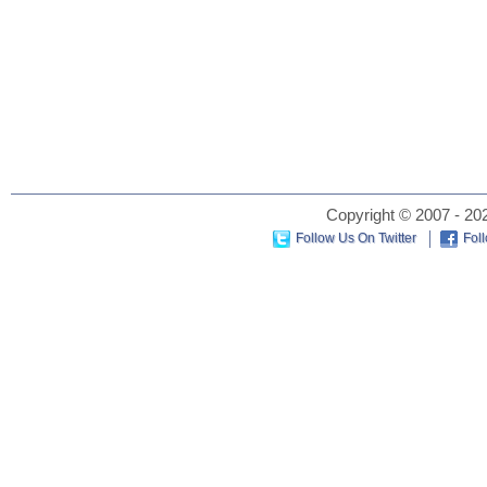
Copyright © 2007 - 202
Follow Us On Twitter
Fol