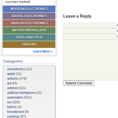
courses below!
MODERN ELECTRONICS
Leave a Reply
DIGITAL ELECTRONICS
ANALOG ELECTRONICS
MICROCONTROLLERS
FPGA AND CPLD
SENSORS
Learn More »
Categories
animatronics
(12)
apple
(11)
arduino
(179)
art
(41)
articles
(121)
artificial intelligence
(11)
automation
(421)
avr
(205)
bitcoin
(3)
breadboard
(9)
cameras
(57)