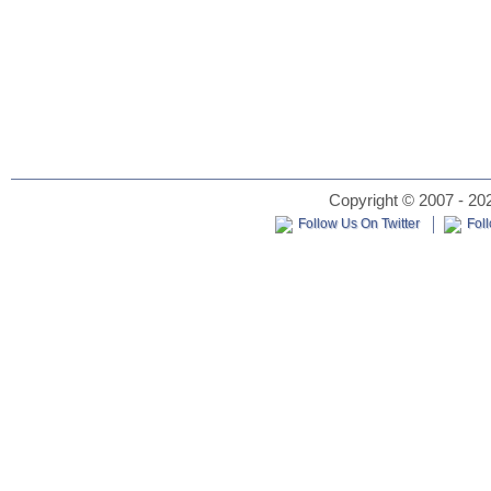
Copyright © 2007 - 202
Follow Us On Twitter
Fol