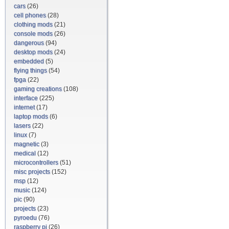
cars
(26)
cell phones
(28)
clothing mods
(21)
console mods
(26)
dangerous
(94)
desktop mods
(24)
embedded
(5)
flying things
(54)
fpga
(22)
gaming creations
(108)
interface
(225)
internet
(17)
laptop mods
(6)
lasers
(22)
linux
(7)
magnetic
(3)
medical
(12)
microcontrollers
(51)
misc projects
(152)
msp
(12)
music
(124)
pic
(90)
projects
(23)
pyroedu
(76)
raspberry pi
(26)