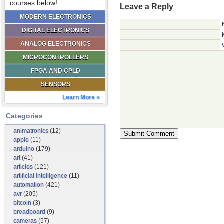
courses below!
Leave a Reply
MODERN ELECTRONICS
DIGITAL ELECTRONICS
ANALOG ELECTRONICS
MICROCONTROLLERS
FPGA AND CPLD
SENSORS
Learn More »
Categories
animatronics
(12)
apple
(11)
arduino
(179)
art
(41)
articles
(121)
artificial intelligence
(11)
automation
(421)
avr
(205)
bitcoin
(3)
breadboard
(9)
cameras
(57)