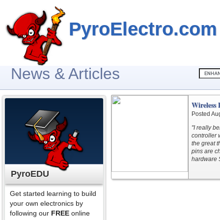
PyroElectro.com
News & Articles
Wireless
Posted Au
"I really b
controller
the great t
pins are c
hardware S
PyroEDU
Get started learning to build
your own electronics by
following our
FREE
online