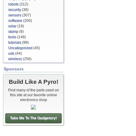
robots
(312)
security
(36)
sensors
(307)
software
(200)
solar
(19)
stamp
(9)
tools
(149)
tutorials
(98)
Uncategorized
(45)
usb
(44)
wireless
(256)
Sponsors
Build Like A Pyro!
Find many of the parts used on
this site at our favorite online
electronics shop
Take Me To The Gadgetory!