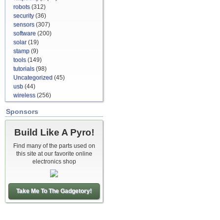
robots
(312)
security
(36)
sensors
(307)
software
(200)
solar
(19)
stamp
(9)
tools
(149)
tutorials
(98)
Uncategorized
(45)
usb
(44)
wireless
(256)
Sponsors
Build Like A Pyro!
Find many of the parts used on
this site at our favorite online
electronics shop
Take Me To The Gadgetory!