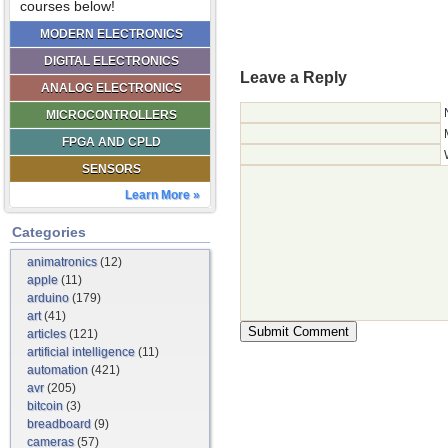
courses below!
MODERN ELECTRONICS
DIGITAL ELECTRONICS
Leave a Reply
ANALOG ELECTRONICS
MICROCONTROLLERS
FPGA AND CPLD
SENSORS
Learn More »
Categories
animatronics
(12)
apple
(11)
arduino
(179)
art
(41)
articles
(121)
artificial intelligence
(11)
automation
(421)
avr
(205)
bitcoin
(3)
breadboard
(9)
cameras
(57)