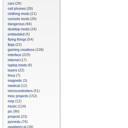
cars
(26)
cell phones
(28)
clothing mods
(21)
console mods
(26)
dangerous
(94)
desktop mods
(24)
embedded
(5)
flying things
(54)
fpga
(22)
gaming creations
(108)
interface
(225)
internet
(17)
laptop mods
(6)
lasers
(22)
linux
(7)
magnetic
(3)
medical
(12)
microcontrollers
(51)
misc projects
(152)
msp
(12)
music
(124)
pic
(90)
projects
(23)
pyroedu
(76)
raspberry pi
(26)