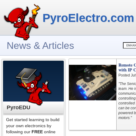
PyroElectro.com
News & Articles
Remote C
with IP 
Posted Jul
"The Seni
team. He i
communicat
controllin
controlled
PyroEDU
can be con
powered by 
motors."
Get started learning to build
your own electronics by
following our
FREE
online