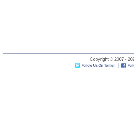
Copyright © 2007 - 202
Follow Us On Twitter
Fol