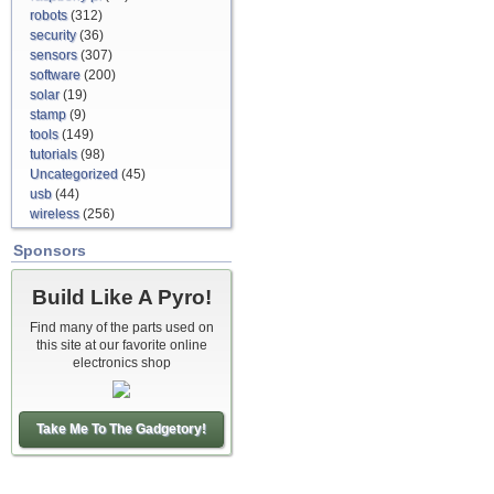
robots
(312)
security
(36)
sensors
(307)
software
(200)
solar
(19)
stamp
(9)
tools
(149)
tutorials
(98)
Uncategorized
(45)
usb
(44)
wireless
(256)
Sponsors
Build Like A Pyro!
Find many of the parts used on
this site at our favorite online
electronics shop
Take Me To The Gadgetory!