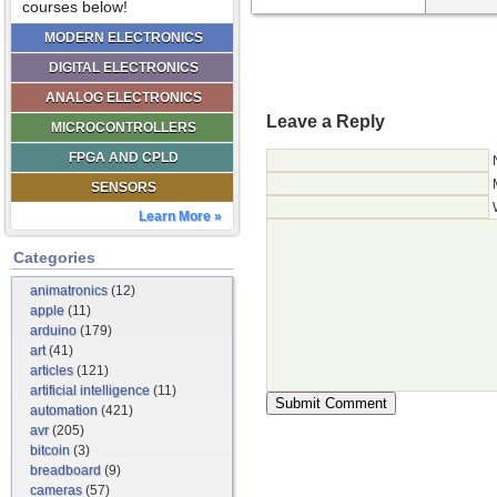
courses below!
MODERN ELECTRONICS
DIGITAL ELECTRONICS
ANALOG ELECTRONICS
Leave a Reply
MICROCONTROLLERS
FPGA AND CPLD
SENSORS
Learn More »
Categories
animatronics
(12)
apple
(11)
arduino
(179)
art
(41)
articles
(121)
artificial intelligence
(11)
automation
(421)
avr
(205)
bitcoin
(3)
breadboard
(9)
cameras
(57)