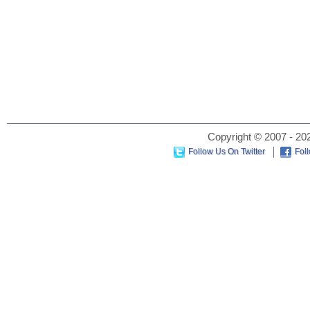
Copyright © 2007 - 202
Follow Us On Twitter
Fol