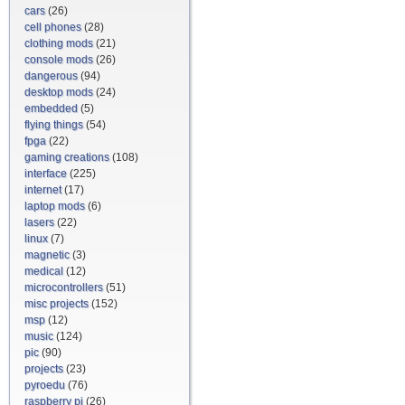
cars
(26)
cell phones
(28)
clothing mods
(21)
console mods
(26)
dangerous
(94)
desktop mods
(24)
embedded
(5)
flying things
(54)
fpga
(22)
gaming creations
(108)
interface
(225)
internet
(17)
laptop mods
(6)
lasers
(22)
linux
(7)
magnetic
(3)
medical
(12)
microcontrollers
(51)
misc projects
(152)
msp
(12)
music
(124)
pic
(90)
projects
(23)
pyroedu
(76)
raspberry pi
(26)