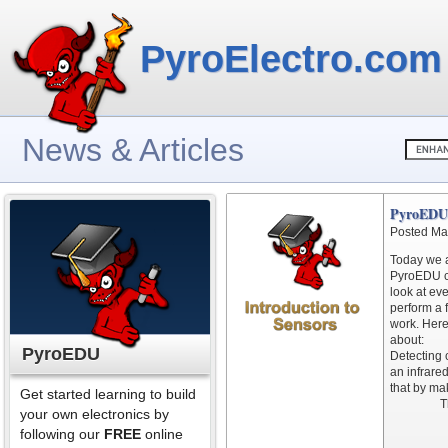
PyroElectro.com
News & Articles
PyroEDU 
Posted Ma
Today we a
PyroEDU c
look at ev
perform a 
work. Here
about:
PyroEDU
Detecting 
an infrared
that by ma
Get started learning to build
T
your own electronics by
following our
FREE
online