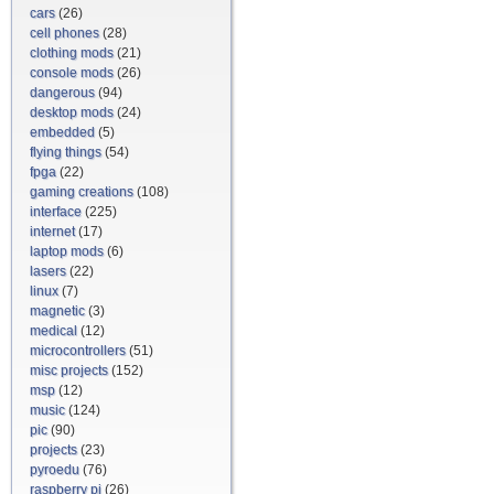
cars
(26)
cell phones
(28)
clothing mods
(21)
console mods
(26)
dangerous
(94)
desktop mods
(24)
embedded
(5)
flying things
(54)
fpga
(22)
gaming creations
(108)
interface
(225)
internet
(17)
laptop mods
(6)
lasers
(22)
linux
(7)
magnetic
(3)
medical
(12)
microcontrollers
(51)
misc projects
(152)
msp
(12)
music
(124)
pic
(90)
projects
(23)
pyroedu
(76)
raspberry pi
(26)