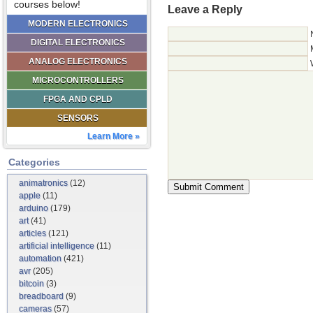
courses below!
Leave a Reply
MODERN ELECTRONICS
DIGITAL ELECTRONICS
ANALOG ELECTRONICS
MICROCONTROLLERS
FPGA AND CPLD
SENSORS
Learn More »
Categories
animatronics
(12)
apple
(11)
arduino
(179)
art
(41)
articles
(121)
artificial intelligence
(11)
automation
(421)
avr
(205)
bitcoin
(3)
breadboard
(9)
cameras
(57)