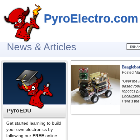
PyroElectro.com
News & Articles
Beaglebo
Posted Ma
"Over the 
based robo
robotics p
Localizati
Here’s the 
PyroEDU
Get started learning to build
your own electronics by
following our
FREE
online