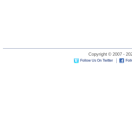
Copyright © 2007 - 202
Follow Us On Twitter
Fol