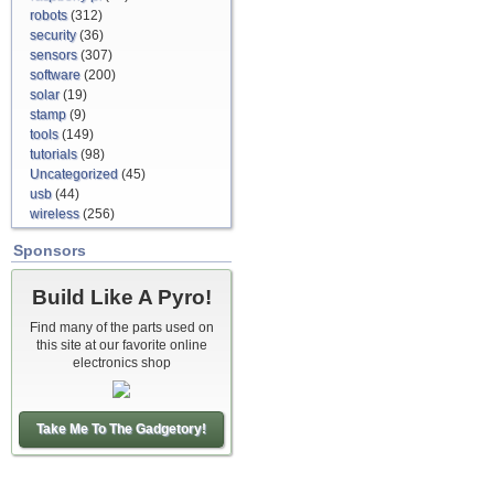
robots
(312)
security
(36)
sensors
(307)
software
(200)
solar
(19)
stamp
(9)
tools
(149)
tutorials
(98)
Uncategorized
(45)
usb
(44)
wireless
(256)
Sponsors
Build Like A Pyro!
Find many of the parts used on
this site at our favorite online
electronics shop
Take Me To The Gadgetory!