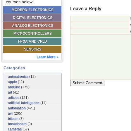
courses below!
Leave a Reply
MODERN ELECTRONICS
DIGITAL ELECTRONICS
ANALOG ELECTRONICS
MICROCONTROLLERS
FPGA AND CPLD
SENSORS
Learn More »
Categories
animatronics
(12)
apple
(11)
arduino
(179)
art
(41)
articles
(121)
artificial intelligence
(11)
automation
(421)
avr
(205)
bitcoin
(3)
breadboard
(9)
cameras
(57)