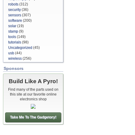
robots
(312)
security
(36)
sensors
(307)
software
(200)
solar
(19)
stamp
(9)
tools
(149)
tutorials
(98)
Uncategorized
(45)
usb
(44)
wireless
(256)
Sponsors
Build Like A Pyro!
Find many of the parts used on
this site at our favorite online
electronics shop
Take Me To The Gadgetory!