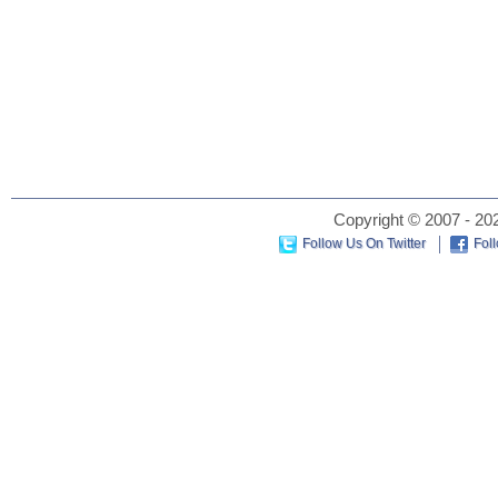
Copyright © 2007 - 202
Follow Us On Twitter
Fol