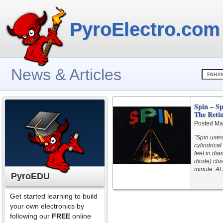
PyroElectro.com
News & Articles
Spin – S
The Reti
Posted Ma
"Spin uses 
cylindrical
feet in dia
diode) clus
minute. At 
PyroEDU
Get started learning to build
your own electronics by
following our
FREE
online