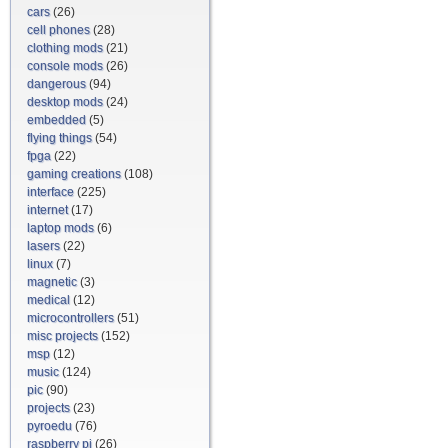
cars
(26)
cell phones
(28)
clothing mods
(21)
console mods
(26)
dangerous
(94)
desktop mods
(24)
embedded
(5)
flying things
(54)
fpga
(22)
gaming creations
(108)
interface
(225)
internet
(17)
laptop mods
(6)
lasers
(22)
linux
(7)
magnetic
(3)
medical
(12)
microcontrollers
(51)
misc projects
(152)
msp
(12)
music
(124)
pic
(90)
projects
(23)
pyroedu
(76)
raspberry pi
(26)