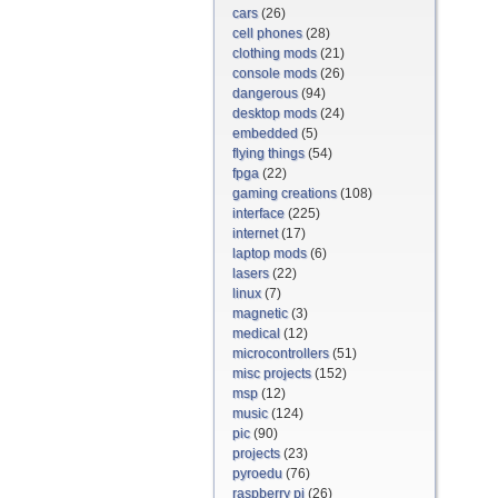
cars
(26)
cell phones
(28)
clothing mods
(21)
console mods
(26)
dangerous
(94)
desktop mods
(24)
embedded
(5)
flying things
(54)
fpga
(22)
gaming creations
(108)
interface
(225)
internet
(17)
laptop mods
(6)
lasers
(22)
linux
(7)
magnetic
(3)
medical
(12)
microcontrollers
(51)
misc projects
(152)
msp
(12)
music
(124)
pic
(90)
projects
(23)
pyroedu
(76)
raspberry pi
(26)