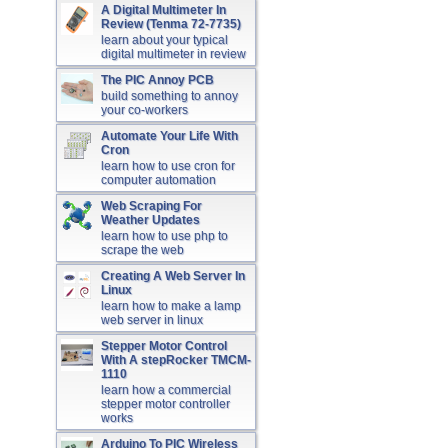
A Digital Multimeter In
Review (Tenma 72-7735)
learn about your typical
digital multimeter in review
The PIC Annoy PCB
build something to annoy
your co-workers
Automate Your Life With
Cron
learn how to use cron for
computer automation
Web Scraping For
Weather Updates
learn how to use php to
scrape the web
Creating A Web Server In
Linux
learn how to make a lamp
web server in linux
Stepper Motor Control
With A stepRocker TMCM-
1110
learn how a commercial
stepper motor controller
works
Arduino To PIC Wireless