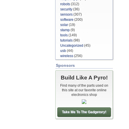
robots
(312)
security
(36)
sensors
(307)
software
(200)
solar
(19)
stamp
(9)
tools
(149)
tutorials
(98)
Uncategorized
(45)
usb
(44)
wireless
(256)
Sponsors
Build Like A Pyro!
Find many of the parts used on
this site at our favorite online
electronics shop
Take Me To The Gadgetory!