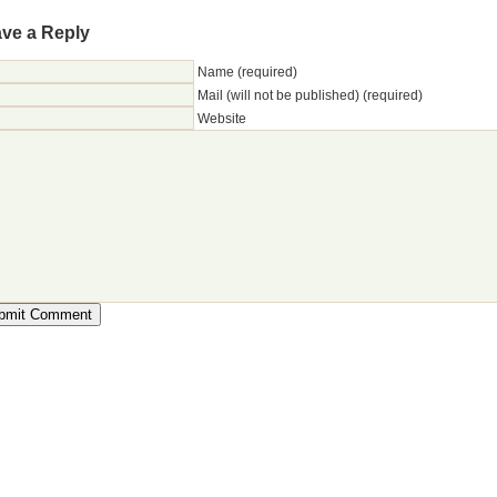
ve a Reply
Name (required)
Mail (will not be published) (required)
Website