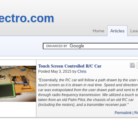
ectro.com
Home
Articles
Lea
Touch Screen Controlled R/C Car
Posted May 3, 2015 by
Chris
"Essentially, the RC car will follow a path drawn by the user
touch screen as it is drawn in real time. Speed and direction
car was extrapolated from the user drawn path and sent to t
through radio frequency transmission. We utilized a touch s
taken from an old Palm Pilot, the chassis of an old RC car
(including the motors), and a transmitter receiver pair."
Permalink
|
R