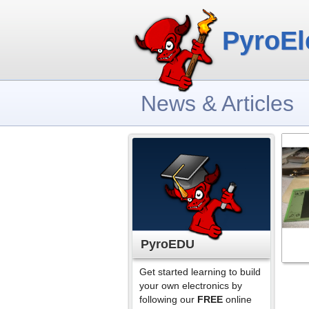
PyroEl
News & Articles
PyroEDU
Get started learning to build
your own electronics by
following our
FREE
online