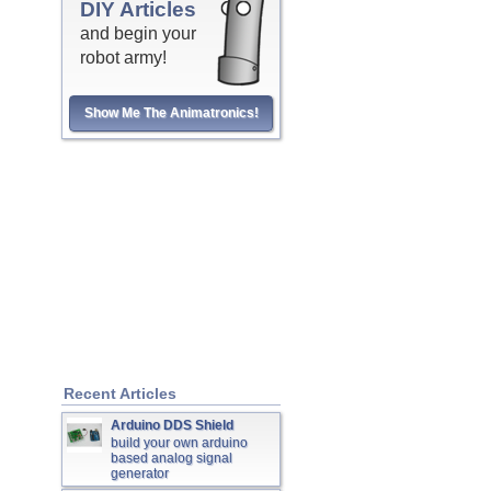
DIY Articles
and begin your
robot army!
Show Me The Animatronics!
Recent Articles
Arduino DDS Shield
build your own arduino
based analog signal
generator