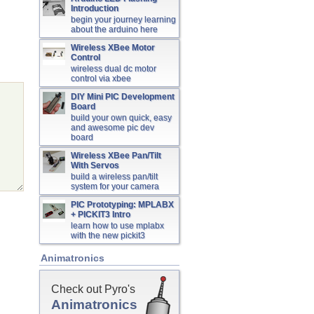
Introduction
begin your journey learning
about the arduino here
Wireless XBee Motor
Control
wireless dual dc motor
control via xbee
DIY Mini PIC Development
Board
build your own quick, easy
and awesome pic dev
board
Wireless XBee Pan/Tilt
With Servos
build a wireless pan/tilt
system for your camera
PIC Prototyping: MPLABX
+ PICKIT3 Intro
learn how to use mplabx
with the new pickit3
Animatronics
Check out Pyro's
Animatronics