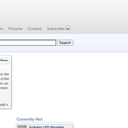
rn
Forums
Contact
Subscribe
News
 on the
 of the
he car
creen
ead »
Currently Hot
Arduino LED Flashing