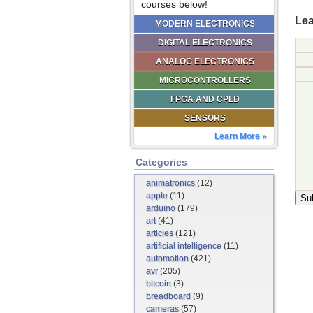
courses below!
Lea
MODERN ELECTRONICS
DIGITAL ELECTRONICS
ANALOG ELECTRONICS
MICROCONTROLLERS
FPGA AND CPLD
SENSORS
Learn More »
Categories
animatronics
(12)
apple
(11)
arduino
(179)
art
(41)
articles
(121)
artificial intelligence
(11)
automation
(421)
avr
(205)
bitcoin
(3)
breadboard
(9)
cameras
(57)