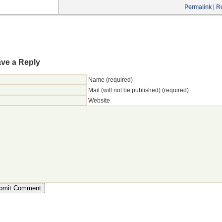
Permalink
|
R
ve a Reply
Name (required)
Mail (will not be published) (required)
Website