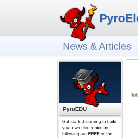
PyroEl
News & Articles
PyroEDU
Get started learning to build
your own electronics by
following our
FREE
online