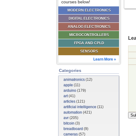
courses below!
MODERN ELECTRONICS
DIGITAL ELECTRONICS
ANALOG ELECTRONICS
MICROCONTROLLERS
Lea
FPGA AND CPLD
SENSORS
Learn More »
Categories
animatronics
(12)
apple
(11)
arduino
(179)
art
(41)
articles
(121)
artificial intelligence
(11)
automation
(421)
avr
(205)
bitcoin
(3)
breadboard
(9)
cameras
(57)