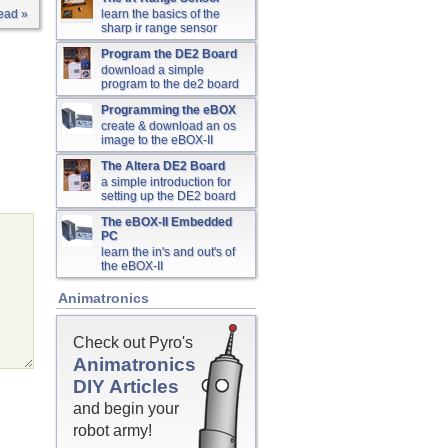
ead »
learn the basics of the
sharp ir range sensor
Program the DE2 Board
download a simple
program to the de2 board
Programming the eBOX
create & download an os
image to the eBOX-II
The Altera DE2 Board
a simple introduction for
setting up the DE2 board
The eBOX-II Embedded
PC
learn the in's and out's of
the eBOX-II
Animatronics
Check out Pyro's
Animatronics
DIY Articles
and begin your
robot army!