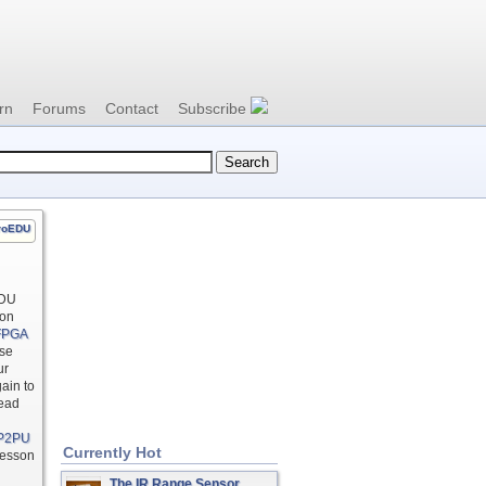
rn
Forums
Contact
Subscribe
roEDU
EDU
 on
 FPGA
use
ur
ain to
Read
P2PU
Currently Hot
lesson
The IR Range Sensor