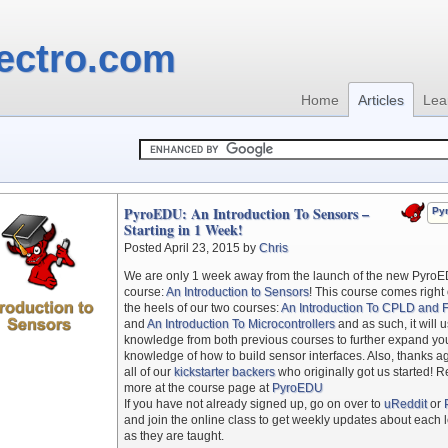
ectro.com
Home
Articles
Lea
PyroEDU: An Introduction To Sensors –
Py
Starting in 1 Week!
Posted April 23, 2015 by
Chris
We are only 1 week away from the launch of the new Pyro
course:
An Introduction to Sensors
! This course comes right
the heels of our two courses:
An Introduction To CPLD and
and
An Introduction To Microcontrollers
and as such, it will 
knowledge from both previous courses to further expand yo
knowledge of how to build sensor interfaces. Also, thanks ag
all of our
kickstarter backers
who originally got us started! 
more at the course page at
PyroEDU
If you have not already signed up, go on over to
uReddit
or
and join the online class to get weekly updates about each 
as they are taught.