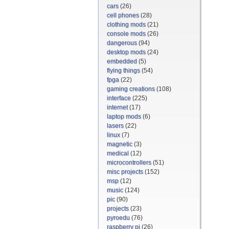
cars
(26)
cell phones
(28)
clothing mods
(21)
console mods
(26)
dangerous
(94)
desktop mods
(24)
embedded
(5)
flying things
(54)
fpga
(22)
gaming creations
(108)
interface
(225)
internet
(17)
laptop mods
(6)
lasers
(22)
linux
(7)
magnetic
(3)
medical
(12)
microcontrollers
(51)
misc projects
(152)
msp
(12)
music
(124)
pic
(90)
projects
(23)
pyroedu
(76)
raspberry pi
(26)