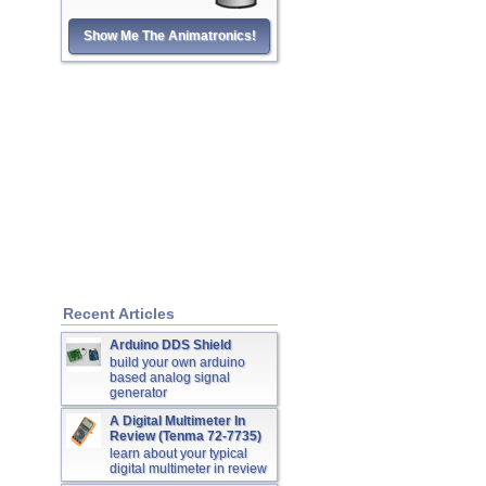
Show Me The Animatronics!
Recent Articles
Arduino DDS Shield
build your own arduino
based analog signal
generator
A Digital Multimeter In
Review (Tenma 72-7735)
learn about your typical
digital multimeter in review