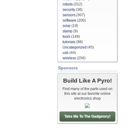
robots
(312)
security
(36)
sensors
(307)
software
(200)
solar
(19)
stamp
(9)
tools
(149)
tutorials
(98)
Uncategorized
(45)
usb
(44)
wireless
(256)
Sponsors
Build Like A Pyro!
Find many of the parts used on
this site at our favorite online
electronics shop
Take Me To The Gadgetory!