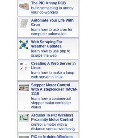
The PIC Annoy PCB
build something to annoy
your co-workers
Automate Your Life With
Cron
learn how to use cron for
computer automation
Web Scraping For
Weather Updates
learn how to use php to
scrape the web
Creating A Web Server In
Linux
learn how to make a lamp
web server in linux
Stepper Motor Control
With A stepRocker TMCM-
1110
learn how a commercial
stepper motor controller
works
Arduino To PIC Wireless
Proximity Motor Control
control a motor with a
distance sensor wirelessly
PIC to Arduino Wireless