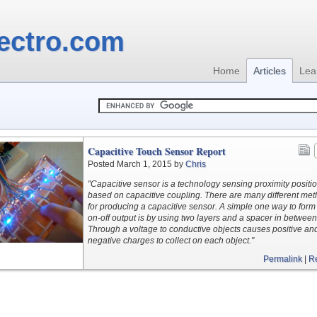
ectro.com
Home
Articles
Lea
Capacitive Touch Sensor Report
Posted March 1, 2015 by
Chris
"Capacitive sensor is a technology sensing proximity positi
based on capacitive coupling. There are many different me
for producing a capacitive sensor. A simple one way to form
on-off output is by using two layers and a spacer in between
Through a voltage to conductive objects causes positive an
negative charges to collect on each object."
Permalink
|
R