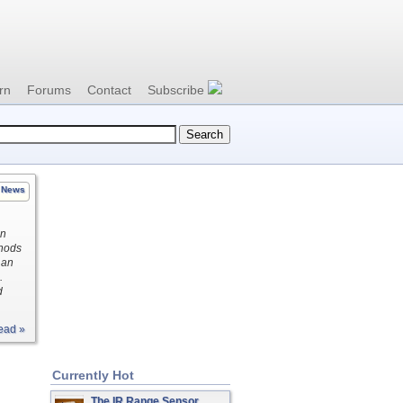
rn
Forums
Contact
Subscribe
News
on
thods
 an
.
d
ead »
Currently Hot
The IR Range Sensor