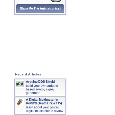
Show Me The Animatronics!
Recent Articles
Arduino DDS Shield
build your own arduino
based analog signal
generator
A Digital Multimeter In
Review (Tenma 72-7735)
learn about your typical
digital multimeter in review