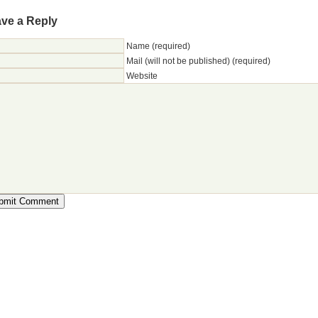
ve a Reply
Name (required)
Mail (will not be published) (required)
Website