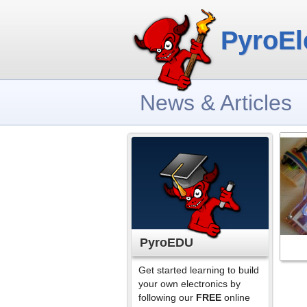
PyroEl
News & Articles
PyroEDU
Get started learning to build
your own electronics by
following our
FREE
online