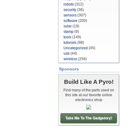
robots
(312)
security
(36)
sensors
(307)
software
(200)
solar
(19)
stamp
(9)
tools
(149)
tutorials
(98)
Uncategorized
(45)
usb
(44)
wireless
(256)
Sponsors
Build Like A Pyro!
Find many of the parts used on
this site at our favorite online
electronics shop
Take Me To The Gadgetory!