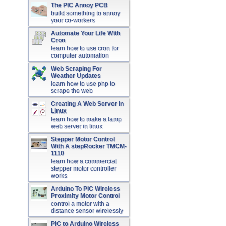
The PIC Annoy PCB
build something to annoy
your co-workers
Automate Your Life With
Cron
learn how to use cron for
computer automation
Web Scraping For
Weather Updates
learn how to use php to
scrape the web
Creating A Web Server In
Linux
learn how to make a lamp
web server in linux
Stepper Motor Control
With A stepRocker TMCM-
1110
learn how a commercial
stepper motor controller
works
Arduino To PIC Wireless
Proximity Motor Control
control a motor with a
distance sensor wirelessly
PIC to Arduino Wireless