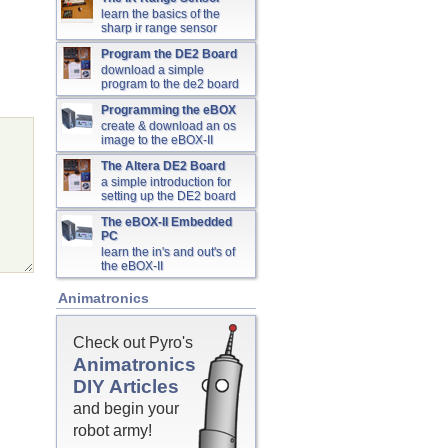
learn the basics of the
sharp ir range sensor
Program the DE2 Board
download a simple
program to the de2 board
Programming the eBOX
create & download an os
image to the eBOX-II
The Altera DE2 Board
a simple introduction for
setting up the DE2 board
The eBOX-II Embedded
PC
learn the in's and out's of
the eBOX-II
Animatronics
Check out Pyro's
Animatronics
DIY Articles
and begin your
robot army!