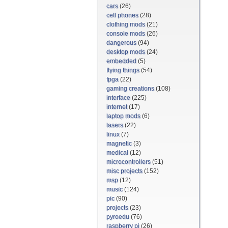
cars
(26)
cell phones
(28)
clothing mods
(21)
console mods
(26)
dangerous
(94)
desktop mods
(24)
embedded
(5)
flying things
(54)
fpga
(22)
gaming creations
(108)
interface
(225)
internet
(17)
laptop mods
(6)
lasers
(22)
linux
(7)
magnetic
(3)
medical
(12)
microcontrollers
(51)
misc projects
(152)
msp
(12)
music
(124)
pic
(90)
projects
(23)
pyroedu
(76)
raspberry pi
(26)