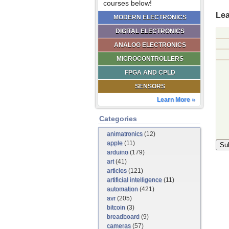
courses below!
Lea
MODERN ELECTRONICS
DIGITAL ELECTRONICS
ANALOG ELECTRONICS
MICROCONTROLLERS
FPGA AND CPLD
SENSORS
Learn More »
Categories
animatronics
(12)
apple
(11)
arduino
(179)
art
(41)
articles
(121)
artificial intelligence
(11)
automation
(421)
avr
(205)
bitcoin
(3)
breadboard
(9)
cameras
(57)