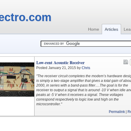
ectro.com
Home
Articles
Lea
Low-rent Acoustic Receiver
Posted January 21, 2015 by
Chris
"The receiver circuit completes the modem’s hardware desig
is simply a two-stage amplifier that gives a total gain of abou
2000, in series with a band-pass filter….The goal is for the
receiver to output a signal that is around -10 V when idle an
peaks at -5 V when it receives a signal. These voltages
correspond respectively to logic low and high on the
microcontroller."
Permalink
|
R