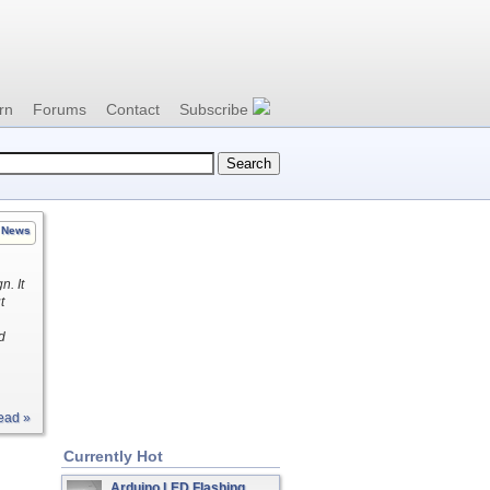
rn
Forums
Contact
Subscribe
News
n. It
t
d
ead »
Currently Hot
Arduino LED Flashing