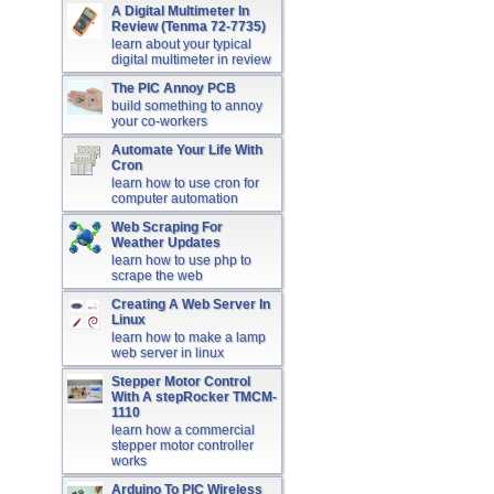
A Digital Multimeter In
Review (Tenma 72-7735)
learn about your typical
digital multimeter in review
The PIC Annoy PCB
build something to annoy
your co-workers
Automate Your Life With
Cron
learn how to use cron for
computer automation
Web Scraping For
Weather Updates
learn how to use php to
scrape the web
Creating A Web Server In
Linux
learn how to make a lamp
web server in linux
Stepper Motor Control
With A stepRocker TMCM-
1110
learn how a commercial
stepper motor controller
works
Arduino To PIC Wireless