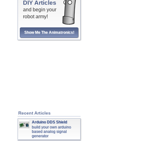
DIY Articles
and begin your
robot army!
Show Me The Animatronics!
Recent Articles
Arduino DDS Shield
build your own arduino
based analog signal
generator