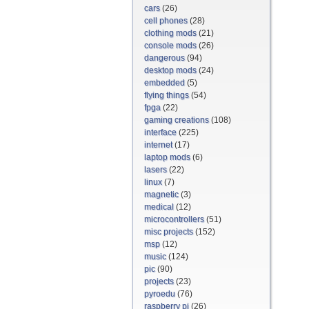
cars
(26)
cell phones
(28)
clothing mods
(21)
console mods
(26)
dangerous
(94)
desktop mods
(24)
embedded
(5)
flying things
(54)
fpga
(22)
gaming creations
(108)
interface
(225)
internet
(17)
laptop mods
(6)
lasers
(22)
linux
(7)
magnetic
(3)
medical
(12)
microcontrollers
(51)
misc projects
(152)
msp
(12)
music
(124)
pic
(90)
projects
(23)
pyroedu
(76)
raspberry pi
(26)