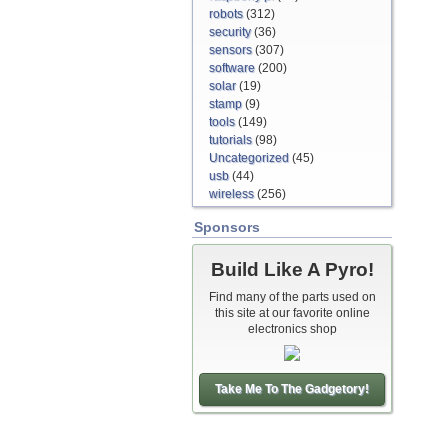
robots
(312)
security
(36)
sensors
(307)
software
(200)
solar
(19)
stamp
(9)
tools
(149)
tutorials
(98)
Uncategorized
(45)
usb
(44)
wireless
(256)
Sponsors
Build Like A Pyro!
Find many of the parts used on
this site at our favorite online
electronics shop
Take Me To The Gadgetory!