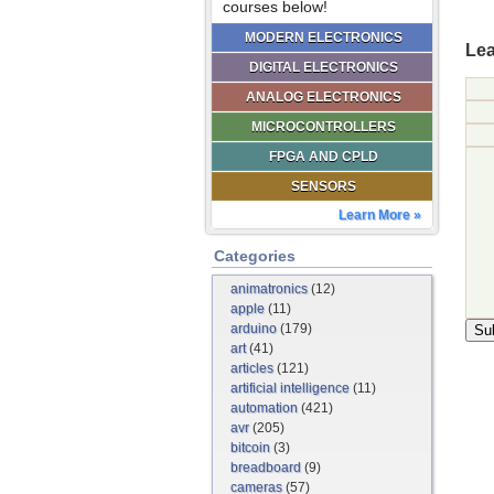
courses below!
MODERN ELECTRONICS
Lea
DIGITAL ELECTRONICS
ANALOG ELECTRONICS
MICROCONTROLLERS
FPGA AND CPLD
SENSORS
Learn More »
Categories
animatronics
(12)
apple
(11)
arduino
(179)
art
(41)
articles
(121)
artificial intelligence
(11)
automation
(421)
avr
(205)
bitcoin
(3)
breadboard
(9)
cameras
(57)