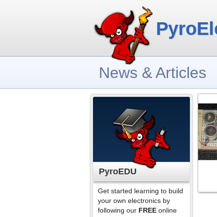
PyroEl
News & Articles
PyroEDU
Get started learning to build
your own electronics by
following our
FREE
online