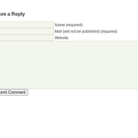
ve a Reply
Name (required)
Mail (will not be published) (required)
Website