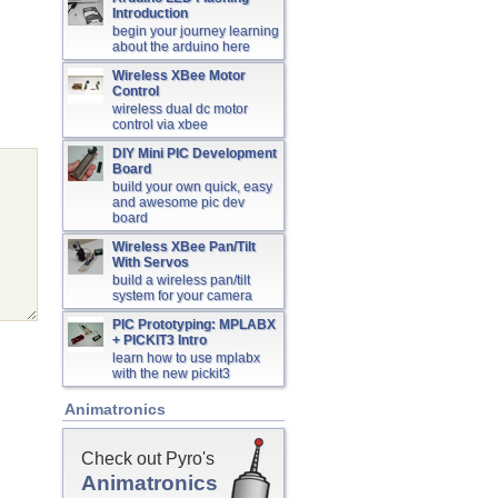
Introduction
begin your journey learning
about the arduino here
Wireless XBee Motor
Control
wireless dual dc motor
control via xbee
DIY Mini PIC Development
Board
build your own quick, easy
and awesome pic dev
board
Wireless XBee Pan/Tilt
With Servos
build a wireless pan/tilt
system for your camera
PIC Prototyping: MPLABX
+ PICKIT3 Intro
learn how to use mplabx
with the new pickit3
Animatronics
Check out Pyro's
Animatronics