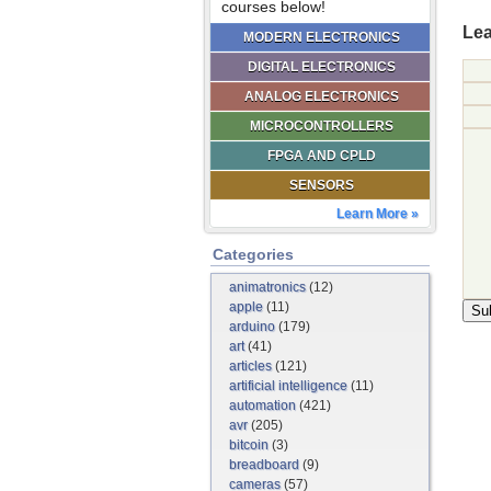
courses below!
Lea
MODERN ELECTRONICS
DIGITAL ELECTRONICS
ANALOG ELECTRONICS
MICROCONTROLLERS
FPGA AND CPLD
SENSORS
Learn More »
Categories
animatronics
(12)
apple
(11)
arduino
(179)
art
(41)
articles
(121)
artificial intelligence
(11)
automation
(421)
avr
(205)
bitcoin
(3)
breadboard
(9)
cameras
(57)