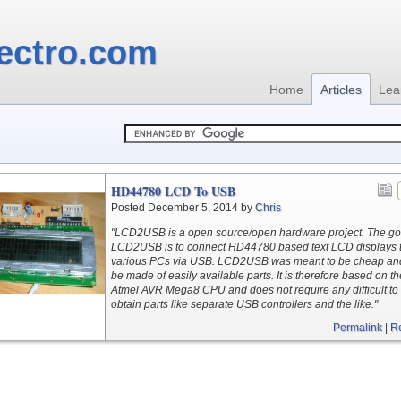
ectro.com
Home
Articles
Lea
HD44780 LCD To USB
Posted December 5, 2014 by
Chris
"LCD2USB is a open source/open hardware project. The goa
LCD2USB is to connect HD44780 based text LCD displays 
various PCs via USB. LCD2USB was meant to be cheap and
be made of easily available parts. It is therefore based on th
Atmel AVR Mega8 CPU and does not require any difficult to
obtain parts like separate USB controllers and the like."
Permalink
|
R