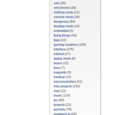
cars
(26)
cell phones
(28)
clothing mods
(21)
console mods
(26)
dangerous
(94)
desktop mods
(24)
embedded
(5)
flying things
(54)
fpga
(22)
gaming creations
(108)
interface
(225)
internet
(17)
laptop mods
(6)
lasers
(22)
linux
(7)
magnetic
(3)
medical
(12)
microcontrollers
(51)
misc projects
(152)
msp
(12)
music
(124)
pic
(90)
projects
(23)
pyroedu
(76)
raspberry pi
(26)