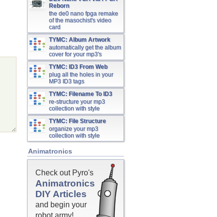
Reborn
the de0 nano fpga remake
of the masochist's video
card
TYMC: Album Artwork
automatically get the album
cover for your mp3's
TYMC: ID3 From Web
plug all the holes in your
MP3 ID3 tags
TYMC: Filename To ID3
re-structure your mp3
collection with style
TYMC: File Structure
organize your mp3
collection with style
Animatronics
Check out Pyro's
Animatronics
DIY Articles
and begin your
robot army!