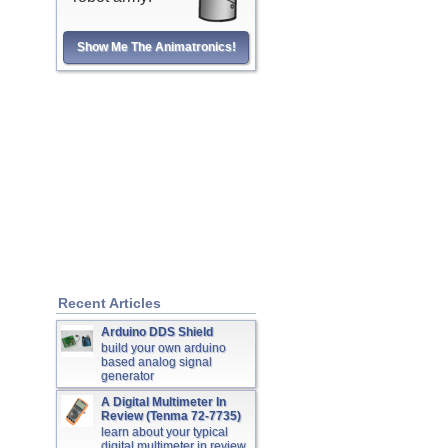
Show Me The Animatronics!
Recent Articles
Arduino DDS Shield
build your own arduino
based analog signal
generator
A Digital Multimeter In
Review (Tenma 72-7735)
learn about your typical
digital multimeter in review