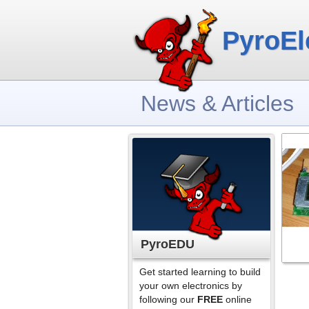
PyroEl
News & Articles
PyroEDU
Get started learning to build
your own electronics by
following our
FREE
online