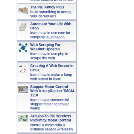
The PIC Annoy PCB
build something to annoy
your co-workers
Automate Your Life With
Cron
learn how to use cron for
computer automation
Web Scraping For
Weather Updates
learn how to use php to
scrape the web
Creating A Web Server In
Linux
learn how to make a lamp
web server in linux
Stepper Motor Control
With A stepRocker TMCM-
1110
learn how a commercial
stepper motor controller
works
Arduino To PIC Wireless
Proximity Motor Control
control a motor with a
distance sensor wirelessly