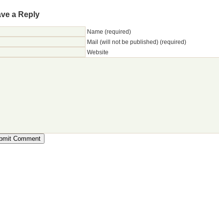
ve a Reply
Name (required)
Mail (will not be published) (required)
Website