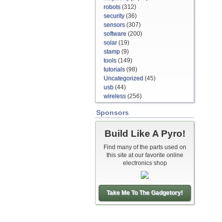
robots
(312)
security
(36)
sensors
(307)
software
(200)
solar
(19)
stamp
(9)
tools
(149)
tutorials
(98)
Uncategorized
(45)
usb
(44)
wireless
(256)
Sponsors
Build Like A Pyro!
Find many of the parts used on
this site at our favorite online
electronics shop
Take Me To The Gadgetory!