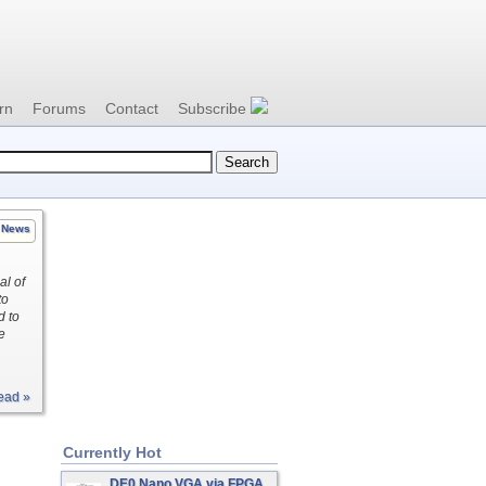
rn
Forums
Contact
Subscribe
News
l of
to
 to
e
ead »
Currently Hot
DE0 Nano VGA via FPGA