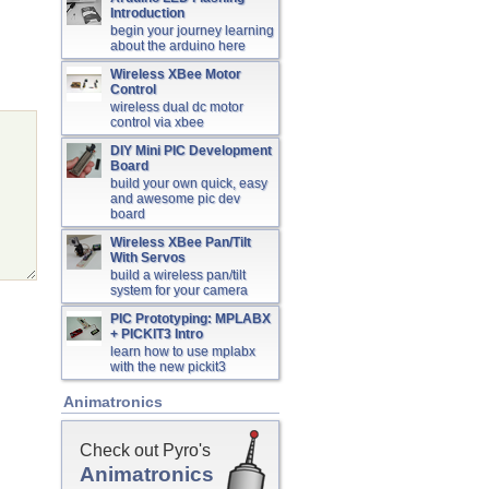
Introduction
begin your journey learning
about the arduino here
Wireless XBee Motor
Control
wireless dual dc motor
control via xbee
DIY Mini PIC Development
Board
build your own quick, easy
and awesome pic dev
board
Wireless XBee Pan/Tilt
With Servos
build a wireless pan/tilt
system for your camera
PIC Prototyping: MPLABX
+ PICKIT3 Intro
learn how to use mplabx
with the new pickit3
Animatronics
Check out Pyro's
Animatronics