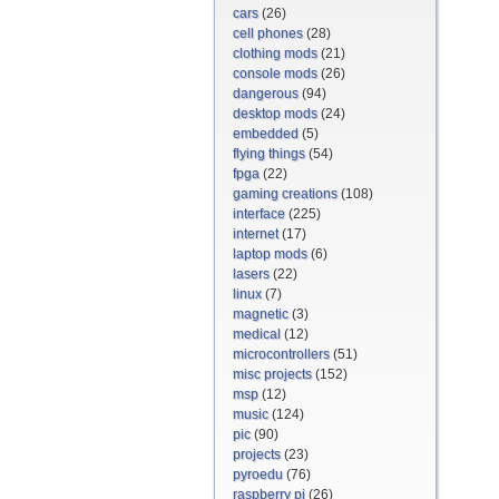
cars
(26)
cell phones
(28)
clothing mods
(21)
console mods
(26)
dangerous
(94)
desktop mods
(24)
embedded
(5)
flying things
(54)
fpga
(22)
gaming creations
(108)
interface
(225)
internet
(17)
laptop mods
(6)
lasers
(22)
linux
(7)
magnetic
(3)
medical
(12)
microcontrollers
(51)
misc projects
(152)
msp
(12)
music
(124)
pic
(90)
projects
(23)
pyroedu
(76)
raspberry pi
(26)