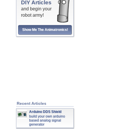
DIY Articles
and begin your
robot army!
Show Me The Animatronics!
Recent Articles
Arduino DDS Shield
build your own arduino
based analog signal
generator