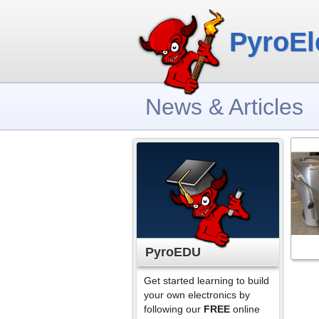
PyroEl
News & Articles
PyroEDU
Get started learning to build
your own electronics by
following our
FREE
online