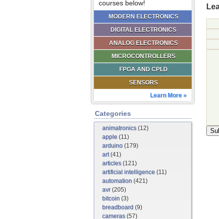
courses below!
Lea
MODERN ELECTRONICS
DIGITAL ELECTRONICS
ANALOG ELECTRONICS
MICROCONTROLLERS
FPGA AND CPLD
SENSORS
Learn More »
Categories
animatronics
(12)
apple
(11)
arduino
(179)
art
(41)
articles
(121)
artificial intelligence
(11)
automation
(421)
avr
(205)
bitcoin
(3)
breadboard
(9)
cameras
(57)