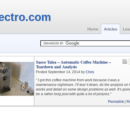
ectro.com
Home
Articles
Lea
Saeco Talea – Automatic Coffee Machine –
Teardown and Analysis
Posted September 14, 2014 by
Chris
" I got this coffee machine from work because it was a
maintenance nightmare. I’ll tear it down, do the analysis on 
works and detail on some design problems as well. It’s goin
be a rather long post with quite a lot of pictures."
Permalink
|
R