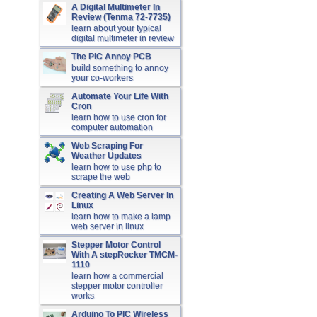
A Digital Multimeter In
Review (Tenma 72-7735)
learn about your typical
digital multimeter in review
The PIC Annoy PCB
build something to annoy
your co-workers
Automate Your Life With
Cron
learn how to use cron for
computer automation
Web Scraping For
Weather Updates
learn how to use php to
scrape the web
Creating A Web Server In
Linux
learn how to make a lamp
web server in linux
Stepper Motor Control
With A stepRocker TMCM-
1110
learn how a commercial
stepper motor controller
works
Arduino To PIC Wireless