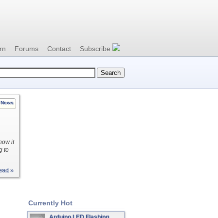
rn
Forums
Contact
Subscribe
News
how it
g to
ead »
Currently Hot
Arduino LED Flashing