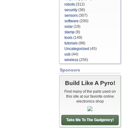
robots
(312)
security
(36)
sensors
(307)
software
(200)
solar
(19)
stamp
(9)
tools
(149)
tutorials
(98)
Uncategorized
(45)
usb
(44)
wireless
(256)
Sponsors
Build Like A Pyro!
Find many of the parts used on
this site at our favorite online
electronics shop
Take Me To The Gadgetory!