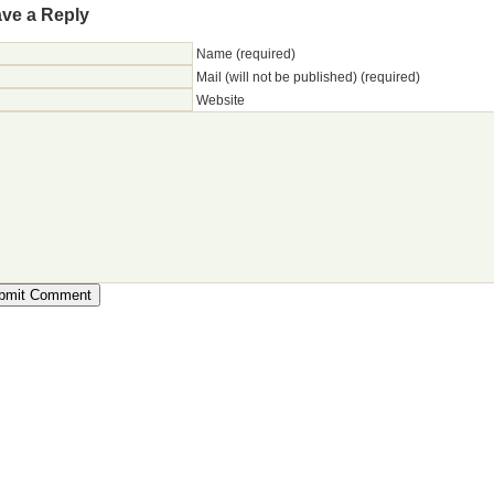
ve a Reply
Name (required)
Mail (will not be published) (required)
Website