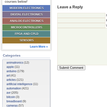
courses below!
Leave a Reply
MODERN ELECTRONICS
DIGITAL ELECTRONICS
ANALOG ELECTRONICS
MICROCONTROLLERS
FPGA AND CPLD
SENSORS
Learn More »
Categories
animatronics
(12)
apple
(11)
arduino
(179)
art
(41)
articles
(121)
artificial intelligence
(11)
automation
(421)
avr
(205)
bitcoin
(3)
breadboard
(9)
cameras
(57)