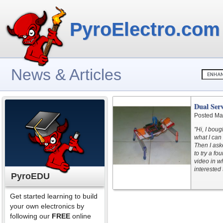
PyroElectro.com
News & Articles
Dual Ser
Posted Ma
"Hi, I boug
what I can 
Then I ask
to try a f
video in w
interested 
PyroEDU
Get started learning to build
your own electronics by
following our
FREE
online