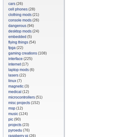
cars
(26)
cell phones
(28)
clothing mods
(21)
console mods
(26)
dangerous
(94)
desktop mods
(24)
embedded
(5)
flying things
(54)
fpga
(22)
gaming creations
(108)
interface
(225)
internet
(17)
laptop mods
(6)
lasers
(22)
linux
(7)
magnetic
(3)
medical
(12)
microcontrollers
(51)
misc projects
(152)
msp
(12)
music
(124)
pic
(90)
projects
(23)
pyroedu
(76)
raspberry pi
(26)