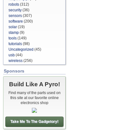
robots
(312)
security
(36)
sensors
(307)
software
(200)
solar
(19)
stamp
(9)
tools
(149)
tutorials
(98)
Uncategorized
(45)
usb
(44)
wireless
(256)
Sponsors
Build Like A Pyro!
Find many of the parts used on
this site at our favorite online
electronics shop
Take Me To The Gadgetory!