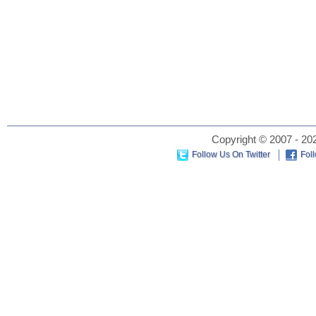
Copyright © 2007 - 202
Follow Us On Twitter
Fol