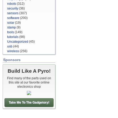
robots
(312)
security
(36)
sensors
(307)
software
(200)
solar
(19)
stamp
(9)
tools
(149)
tutorials
(98)
Uncategorized
(45)
usb
(44)
wireless
(256)
Sponsors
Build Like A Pyro!
Find many of the parts used on
this site at our favorite online
electronics shop
Take Me To The Gadgetory!