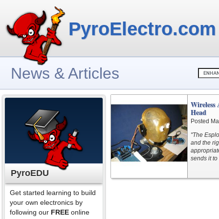
PyroElectro.com
News & Articles
Wireless 
Head
Posted Ma
"The Esplor
and the ri
appropriat
sends it t
PyroEDU
Get started learning to build
your own electronics by
following our
FREE
online