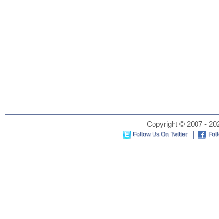
Copyright © 2007 - 202
Follow Us On Twitter
Fol