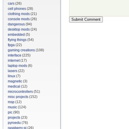
cars
(26)
cell phones
(28)
clothing mods
(21)
console mods
(26)
dangerous
(94)
desktop mods
(24)
embedded
(5)
flying things
(54)
fpga
(22)
gaming creations
(108)
interface
(225)
internet
(17)
laptop mods
(6)
lasers
(22)
linux
(7)
magnetic
(3)
medical
(12)
microcontrollers
(51)
misc projects
(152)
msp
(12)
music
(124)
pic
(90)
projects
(23)
pyroedu
(76)
raspberry pi
(26)