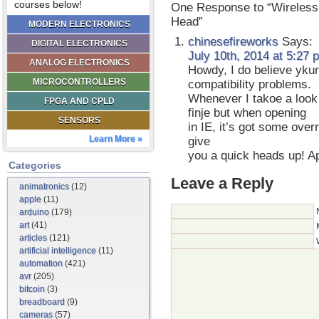
courses below!
One Response to “Wireless 
Head”
MODERN ELECTRONICS
chinesefireworks
Says:
DIGITAL ELECTRONICS
July 10th, 2014 at 5:27 
ANALOG ELECTRONICS
Howdy, I do believe yku
MICROCONTROLLERS
compatibility problems.
Whenever I takoe a look a
FPGA AND CPLD
finje but when opening
SENSORS
in IE, it’s got some over
Learn More »
give
you a quick heads up! Ap
Categories
Leave a Reply
animatronics
(12)
apple
(11)
arduino
(179)
art
(41)
articles
(121)
artificial intelligence
(11)
automation
(421)
avr
(205)
bitcoin
(3)
breadboard
(9)
cameras
(57)