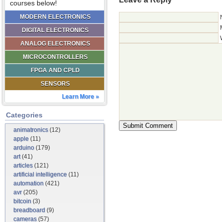
courses below!
MODERN ELECTRONICS
DIGITAL ELECTRONICS
ANALOG ELECTRONICS
MICROCONTROLLERS
FPGA AND CPLD
SENSORS
Learn More »
Categories
animatronics
(12)
apple
(11)
arduino
(179)
art
(41)
articles
(121)
artificial intelligence
(11)
automation
(421)
avr
(205)
bitcoin
(3)
breadboard
(9)
cameras
(57)