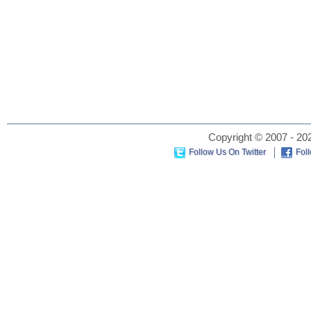
Copyright © 2007 - 202
Follow Us On Twitter
Fol