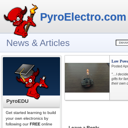
PyroElectro.com
News & Articles
Low Powe
Posted Apr
"…I decided
gifts for f
their own 
PyroEDU
Get started learning to build
your own electronics by
following our
FREE
online
Leave a Reply