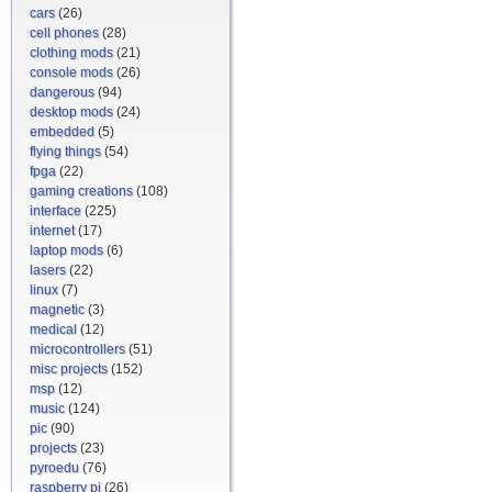
cars
(26)
cell phones
(28)
clothing mods
(21)
console mods
(26)
dangerous
(94)
desktop mods
(24)
embedded
(5)
flying things
(54)
fpga
(22)
gaming creations
(108)
interface
(225)
internet
(17)
laptop mods
(6)
lasers
(22)
linux
(7)
magnetic
(3)
medical
(12)
microcontrollers
(51)
misc projects
(152)
msp
(12)
music
(124)
pic
(90)
projects
(23)
pyroedu
(76)
raspberry pi
(26)