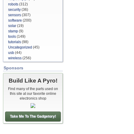
robots
(312)
security
(36)
sensors
(307)
software
(200)
solar
(19)
stamp
(9)
tools
(149)
tutorials
(98)
Uncategorized
(45)
usb
(44)
wireless
(256)
Sponsors
Build Like A Pyro!
Find many of the parts used on
this site at our favorite online
electronics shop
Take Me To The Gadgetory!