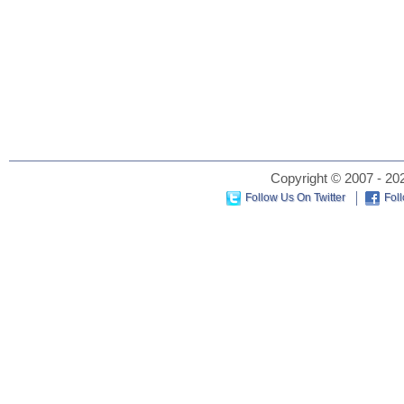
Copyright © 2007 - 202
Follow Us On Twitter
Fol