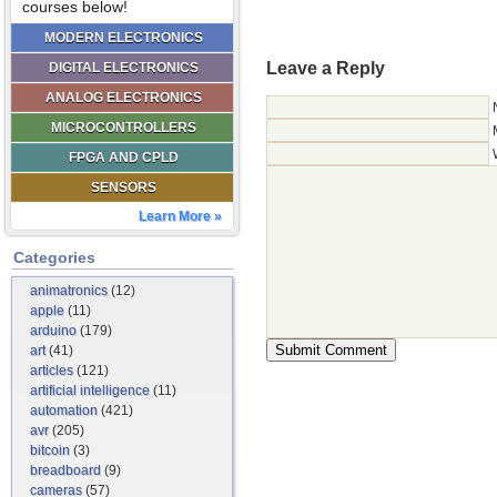
courses below!
MODERN ELECTRONICS
Leave a Reply
DIGITAL ELECTRONICS
ANALOG ELECTRONICS
MICROCONTROLLERS
FPGA AND CPLD
SENSORS
Learn More »
Categories
animatronics
(12)
apple
(11)
arduino
(179)
art
(41)
articles
(121)
artificial intelligence
(11)
automation
(421)
avr
(205)
bitcoin
(3)
breadboard
(9)
cameras
(57)