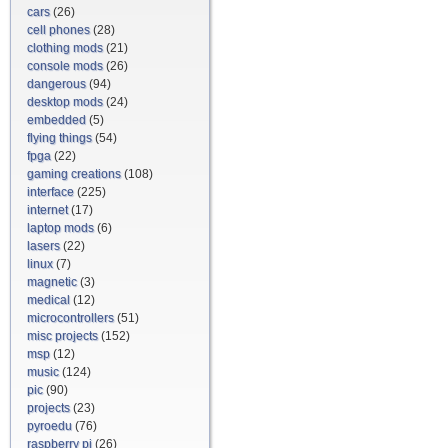
cars
(26)
cell phones
(28)
clothing mods
(21)
console mods
(26)
dangerous
(94)
desktop mods
(24)
embedded
(5)
flying things
(54)
fpga
(22)
gaming creations
(108)
interface
(225)
internet
(17)
laptop mods
(6)
lasers
(22)
linux
(7)
magnetic
(3)
medical
(12)
microcontrollers
(51)
misc projects
(152)
msp
(12)
music
(124)
pic
(90)
projects
(23)
pyroedu
(76)
raspberry pi
(26)