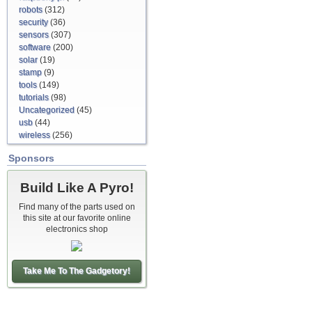
robots
(312)
security
(36)
sensors
(307)
software
(200)
solar
(19)
stamp
(9)
tools
(149)
tutorials
(98)
Uncategorized
(45)
usb
(44)
wireless
(256)
Sponsors
Build Like A Pyro!
Find many of the parts used on
this site at our favorite online
electronics shop
Take Me To The Gadgetory!