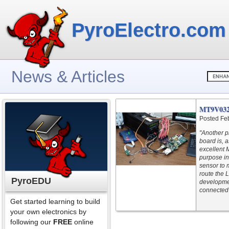
PyroElectro.com
News & Articles
MT9V032
Posted Fe
"Another p
board is, 
excellent
purpose in
sensor to
route the 
PyroEDU
developme
connected 
Get started learning to build
your own electronics by
following our
FREE
online