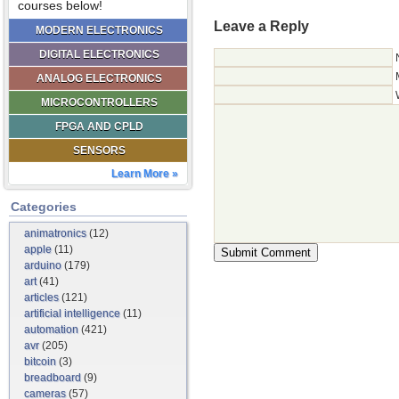
courses below!
Leave a Reply
MODERN ELECTRONICS
DIGITAL ELECTRONICS
ANALOG ELECTRONICS
MICROCONTROLLERS
FPGA AND CPLD
SENSORS
Learn More »
Categories
animatronics
(12)
apple
(11)
arduino
(179)
art
(41)
articles
(121)
artificial intelligence
(11)
automation
(421)
avr
(205)
bitcoin
(3)
breadboard
(9)
cameras
(57)