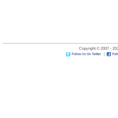
Copyright © 2007 - 202
Follow Us On Twitter
Fol