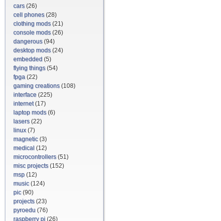
cars
(26)
cell phones
(28)
clothing mods
(21)
console mods
(26)
dangerous
(94)
desktop mods
(24)
embedded
(5)
flying things
(54)
fpga
(22)
gaming creations
(108)
interface
(225)
internet
(17)
laptop mods
(6)
lasers
(22)
linux
(7)
magnetic
(3)
medical
(12)
microcontrollers
(51)
misc projects
(152)
msp
(12)
music
(124)
pic
(90)
projects
(23)
pyroedu
(76)
raspberry pi
(26)