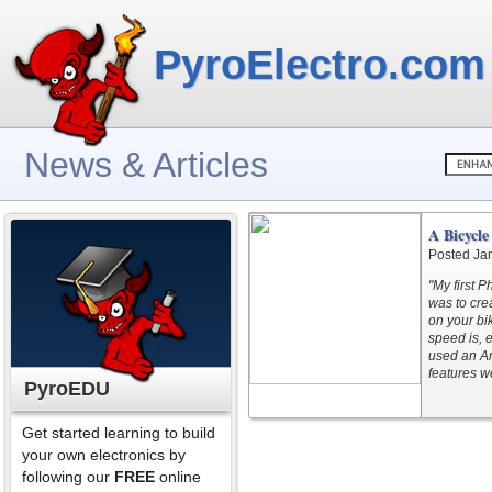
PyroElectro.com
News & Articles
A Bicycl
Posted Ja
"My first 
was to crea
on your bi
speed is, 
used an Ar
features w
PyroEDU
Get started learning to build
your own electronics by
following our
FREE
online