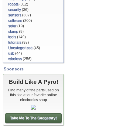
robots
(312)
security
(36)
sensors
(307)
software
(200)
solar
(19)
stamp
(9)
tools
(149)
tutorials
(98)
Uncategorized
(45)
usb
(44)
wireless
(256)
Sponsors
Build Like A Pyro!
Find many of the parts used on
this site at our favorite online
electronics shop
Take Me To The Gadgetory!