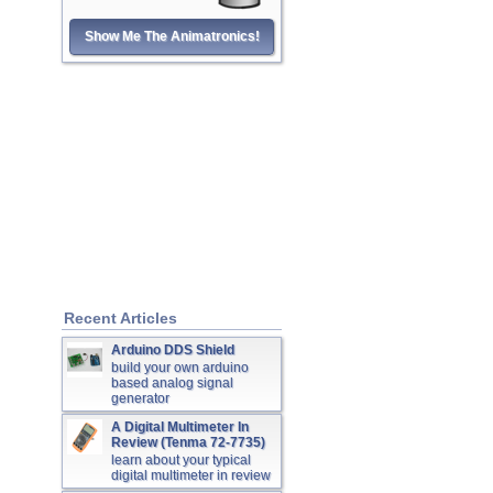
Show Me The Animatronics!
Recent Articles
Arduino DDS Shield
build your own arduino
based analog signal
generator
A Digital Multimeter In
Review (Tenma 72-7735)
learn about your typical
digital multimeter in review