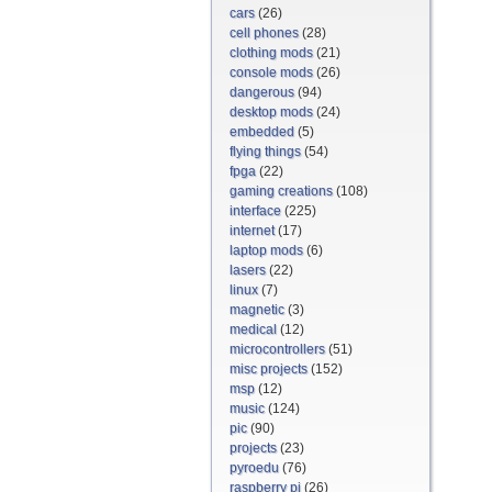
cars
(26)
cell phones
(28)
clothing mods
(21)
console mods
(26)
dangerous
(94)
desktop mods
(24)
embedded
(5)
flying things
(54)
fpga
(22)
gaming creations
(108)
interface
(225)
internet
(17)
laptop mods
(6)
lasers
(22)
linux
(7)
magnetic
(3)
medical
(12)
microcontrollers
(51)
misc projects
(152)
msp
(12)
music
(124)
pic
(90)
projects
(23)
pyroedu
(76)
raspberry pi
(26)