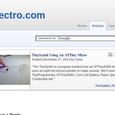
ectro.com
Home
Articles
Lea
TinySynth Using An ATTiny Micro
Posted December 27, 2013 by
Chris
"The TinySynth is a program loaded onto an ATTiny45/85 th
uses an eight-bit microcontroller to make sounds. We’ll nee
TinyProgrammer, ATTiny45/85, Coin Cell Battery, Paper Spe
Conductive Ink."
Permalink
|
R
ve a Reply