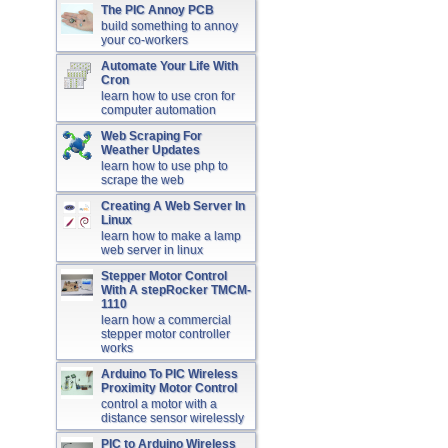
The PIC Annoy PCB
build something to annoy
your co-workers
Automate Your Life With
Cron
learn how to use cron for
computer automation
Web Scraping For
Weather Updates
learn how to use php to
scrape the web
Creating A Web Server In
Linux
learn how to make a lamp
web server in linux
Stepper Motor Control
With A stepRocker TMCM-
1110
learn how a commercial
stepper motor controller
works
Arduino To PIC Wireless
Proximity Motor Control
control a motor with a
distance sensor wirelessly
PIC to Arduino Wireless