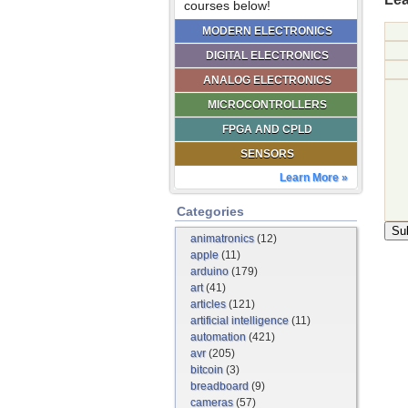
courses below!
MODERN ELECTRONICS
DIGITAL ELECTRONICS
ANALOG ELECTRONICS
MICROCONTROLLERS
FPGA AND CPLD
SENSORS
Learn More »
Categories
animatronics
(12)
apple
(11)
arduino
(179)
art
(41)
articles
(121)
artificial intelligence
(11)
automation
(421)
avr
(205)
bitcoin
(3)
breadboard
(9)
cameras
(57)