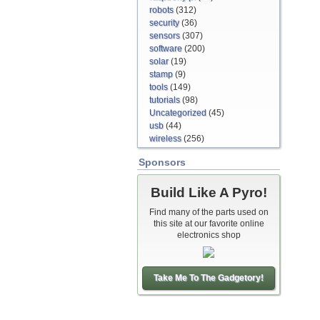
robots
(312)
security
(36)
sensors
(307)
software
(200)
solar
(19)
stamp
(9)
tools
(149)
tutorials
(98)
Uncategorized
(45)
usb
(44)
wireless
(256)
Sponsors
Build Like A Pyro!
Find many of the parts used on
this site at our favorite online
electronics shop
Take Me To The Gadgetory!