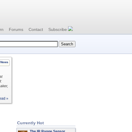
rn
Forums
Contact
Subscribe
News
at
d:
aker,
ead »
Currently Hot
The IR Range Sensor