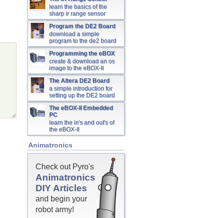
learn the basics of the
sharp ir range sensor
Program the DE2 Board
download a simple
program to the de2 board
Programming the eBOX
create & download an os
image to the eBOX-II
The Altera DE2 Board
a simple introduction for
setting up the DE2 board
The eBOX-II Embedded
PC
learn the in's and out's of
the eBOX-II
Animatronics
Check out Pyro's
Animatronics
DIY Articles
and begin your
robot army!