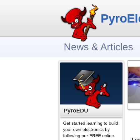
PyroEl
News & Articles
PyroEDU
Get started learning to build
your own electronics by
following our
FREE
online
Lea