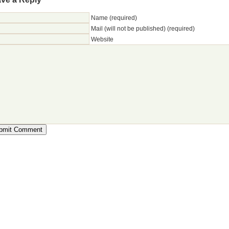
Name (required)
Mail (will not be published) (required)
Website