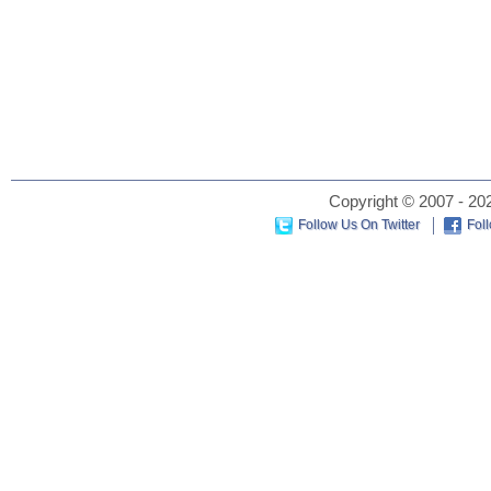
Copyright © 2007 - 202
Follow Us On Twitter
Fol