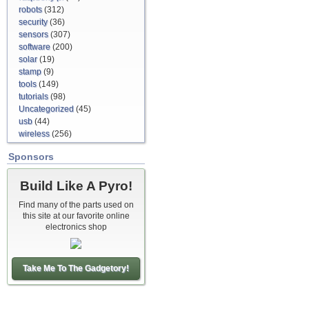
robots
(312)
security
(36)
sensors
(307)
software
(200)
solar
(19)
stamp
(9)
tools
(149)
tutorials
(98)
Uncategorized
(45)
usb
(44)
wireless
(256)
Sponsors
Build Like A Pyro!
Find many of the parts used on
this site at our favorite online
electronics shop
Take Me To The Gadgetory!