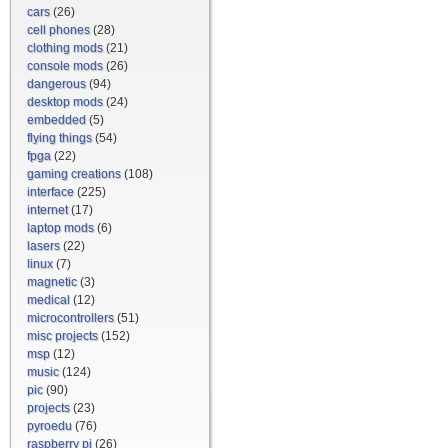
cars
(26)
cell phones
(28)
clothing mods
(21)
console mods
(26)
dangerous
(94)
desktop mods
(24)
embedded
(5)
flying things
(54)
fpga
(22)
gaming creations
(108)
interface
(225)
internet
(17)
laptop mods
(6)
lasers
(22)
linux
(7)
magnetic
(3)
medical
(12)
microcontrollers
(51)
misc projects
(152)
msp
(12)
music
(124)
pic
(90)
projects
(23)
pyroedu
(76)
raspberry pi
(26)