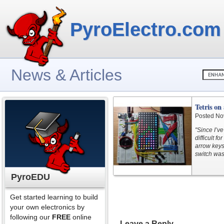
PyroElectro.com
News & Articles
Tetris o
Posted No
"Since I’ve
difficult f
arrow keys
switch was
PyroEDU
Get started learning to build
your own electronics by
following our
FREE
online
Leave a Reply