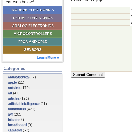
courses below!
MODERN ELECTRONICS
DIGITAL ELECTRONICS
ANALOG ELECTRONICS
MICROCONTROLLERS
FPGA AND CPLD
SENSORS
Learn More »
Categories
animatronics
(12)
apple
(11)
arduino
(179)
art
(41)
articles
(121)
artificial intelligence
(11)
automation
(421)
avr
(205)
bitcoin
(3)
breadboard
(9)
cameras
(57)